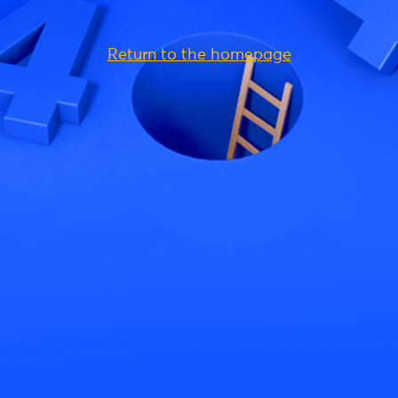
Return to the homepage