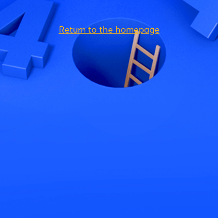
Return to the homepage