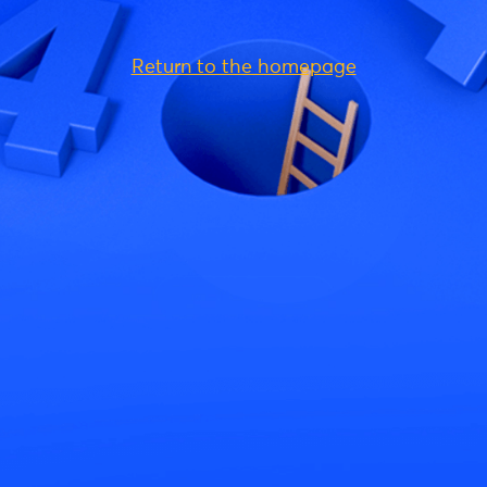
Return to the homepage