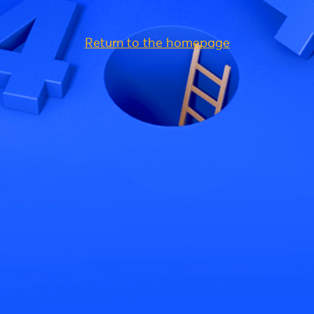
Return to the homepage