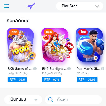
PlayStar
เกมยอดนิยม
ฮอต
ฮอต
ใหม่
BK8 Gates of Olympus 1000
BK8 Starlight Princess
Pac-Man's Glory
Pragmatic Play
Pragmatic Play
Nextspin
RTP
96.5
RTP
97.6
RTP
96.95
เป็นที่นิยม