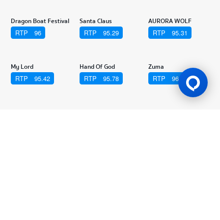
Moon Festival
MAHJONG?ORIGIN
Alchemy
RTP
96.08
RTP
97
RTP
95.34
Dragon Boat Festival
Santa Claus
AURORA WOLF
RTP
96
RTP
95.29
RTP
95.31
My Lord
Hand Of God
Zuma
RTP
95.42
RTP
95.78
RTP
96.43
HORDE 2 WINTER
Da Fu Gui
Master Haha
RTP
96.95
RTP
96.54
RTP
96.51
Burlesque 2
Fish Prawn Crab
Diao Chan Fa Da Cai
RTP
96.53
RTP
96.65
RTP
96.66