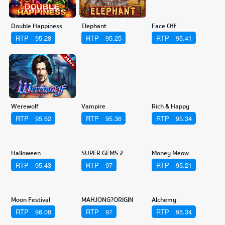
Double Happiness
Elephant
Face Off
RTP
95.28
RTP
95.25
RTP
95.41
Werewolf
Vampire
Rich & Happy
RTP
95.62
RTP
95.36
RTP
95.34
Halloween
SUPER GEMS 2
Money Meow
RTP
95.43
RTP
97
RTP
95.21