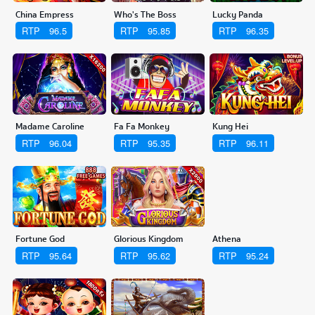
China Empress
Who's The Boss
Lucky Panda
RTP
96.5
RTP
95.85
RTP
96.35
Madame Caroline
Fa Fa Monkey
Kung Hei
RTP
96.04
RTP
95.35
RTP
96.11
Fortune God
Glorious Kingdom
Athena
RTP
95.64
RTP
95.62
RTP
95.24