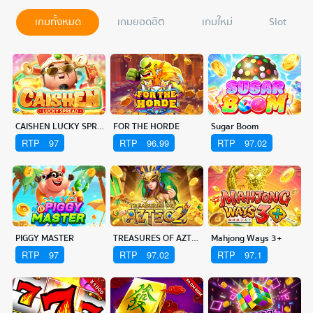
เกมทั้งหมด
เกมยอดฮิต
เกมใหม่
slot
CAISHEN LUCKY SPREAD
FOR THE HORDE
Sugar Boom
RTP
97
RTP
96.99
RTP
97.02
PIGGY MASTER
TREASURES OF AZTEC Z
Mahjong Ways 3+
RTP
97
RTP
97.02
RTP
97.1