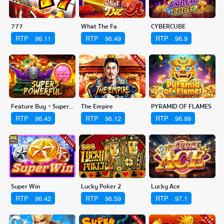
777
What The Fa
CYBERCUBE
RTP
96.11
RTP
96.49
RTP
96.9
Feature Buy・Super Powerful
The Empire
PYRAMID OF FLAMES
RTP
96.43
RTP
96.12
RTP
96.99
Super Win
Lucky Poker 2
Lucky Ace
RTP
96.42
RTP
96.59
RTP
97.1