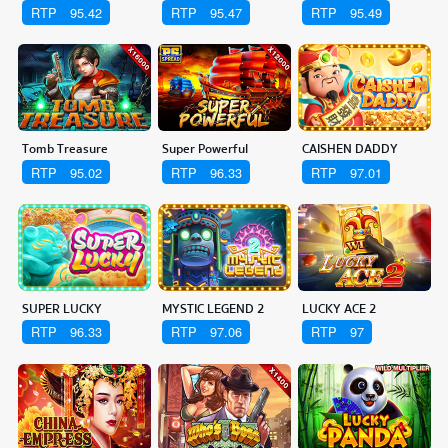
RTP
95.42
RTP
95.47
RTP
95.49
Tomb Treasure
Super Powerful
CAISHEN DADDY
RTP
95.02
RTP
96.33
RTP
97.01
SUPER LUCKY
MYSTIC LEGEND 2
LUCKY ACE 2
RTP
96.33
RTP
97.06
RTP
97