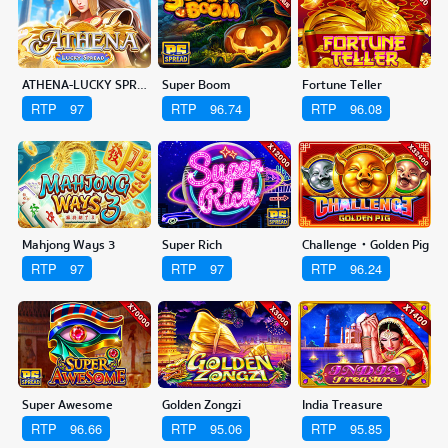
ATHENA-LUCKY SPREAD
Super Boom
Fortune Teller
RTP
97
RTP
96.74
RTP
96.08
Mahjong Ways 3
Super Rich
Challenge・Golden Pig
RTP
97
RTP
97
RTP
96.24
Super Awesome
Golden Zongzi
India Treasure
RTP
96.66
RTP
95.06
RTP
95.85