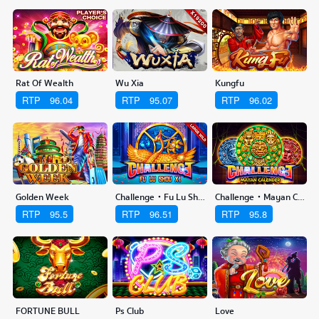
Rat Of Wealth
Wu Xia
Kungfu
RTP
96.04
RTP
95.07
RTP
96.02
Golden Week
Challenge・Fu Lu Shou Xi
Challenge・Mayan Calendar
RTP
95.5
RTP
96.51
RTP
95.8
FORTUNE BULL
Ps Club
Love