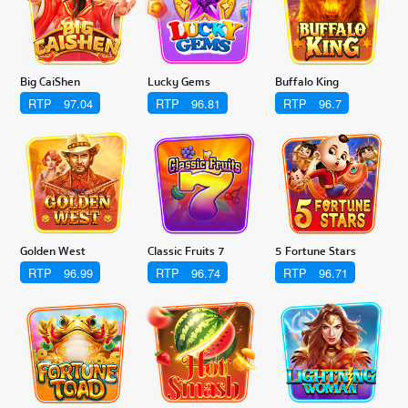
Big CaiShen
Lucky Gems
Buffalo King
RTP
97.04
RTP
96.81
RTP
96.7
Golden West
Classic Fruits 7
5 Fortune Stars
RTP
96.99
RTP
96.74
RTP
96.71