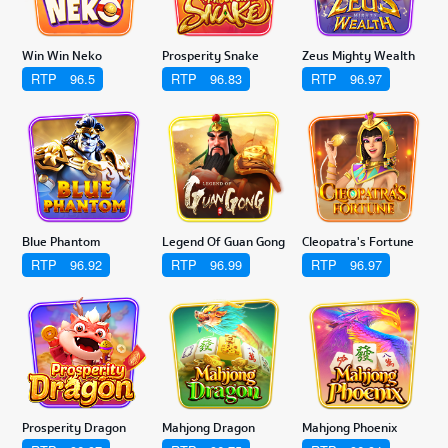
Win Win Neko
Prosperity Snake
Zeus Mighty Wealth
RTP
96.5
RTP
96.83
RTP
96.97
Blue Phantom
Legend Of Guan Gong
Cleopatra's Fortune
RTP
96.92
RTP
96.99
RTP
96.97
Prosperity Dragon
Mahjong Dragon
Mahjong Phoenix