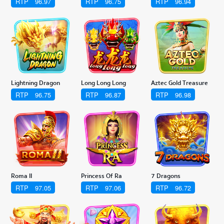
RTP
96.97
RTP
96.75
RTP
96.94
Lightning Dragon
Long Long Long
Aztec Gold Treasure
RTP
96.75
RTP
96.87
RTP
96.98
Roma II
Princess Of Ra
7 Dragons
RTP
97.05
RTP
97.06
RTP
96.72