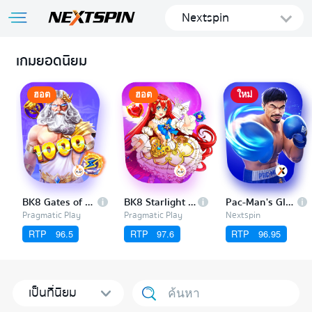
Nextspin
เกมยอดนิยม
ฮอต
ฮอต
ใหม่
BK8 Gates of Olympus 1000
BK8 Starlight Princess
Pac-Man's Glory
Pragmatic Play
Pragmatic Play
Nextspin
RTP
96.5
RTP
97.6
RTP
96.95
เป็นที่นิยม