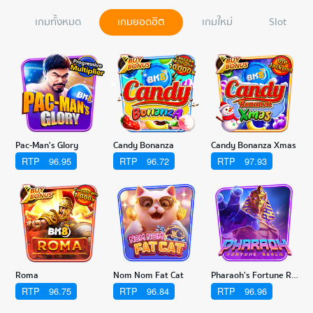
เกมทั้งหมด
เกมยอดฮิต
เกมใหม่
slot
Pac-Man's Glory
Candy Bonanza
Candy Bonanza Xmas
RTP
96.95
RTP
96.72
RTP
97.93
Roma
Nom Nom Fat Cat
Pharaoh's Fortune Realm
RTP
96.75
RTP
96.84
RTP
96.96