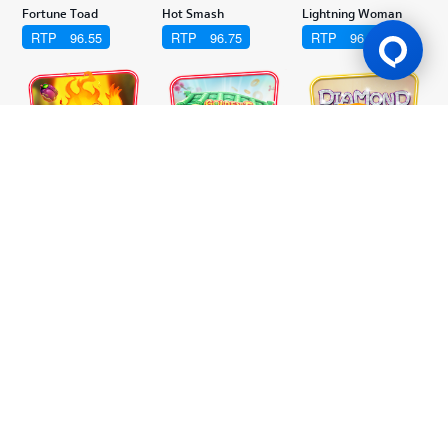
Fortune Toad
Hot Smash
Lightning Woman
RTP
96.55
RTP
96.75
RTP
96.81
Sweet Lava
Golden Fa
Diamond 7
RTP
96.77
RTP
96.95
RTP
96.74
Taiga 88
Golden War
Highway Bee
RTP
96.82
RTP
97.04
RTP
96.83