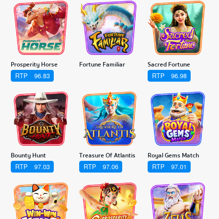
Prosperity Horse
Fortune Familiar
Sacred Fortune
RTP
96.83
RTP
96.98
Bounty Hunt
Treasure Of Atlantis
Royal Gems Match
RTP
97.03
RTP
97.06
RTP
97.01