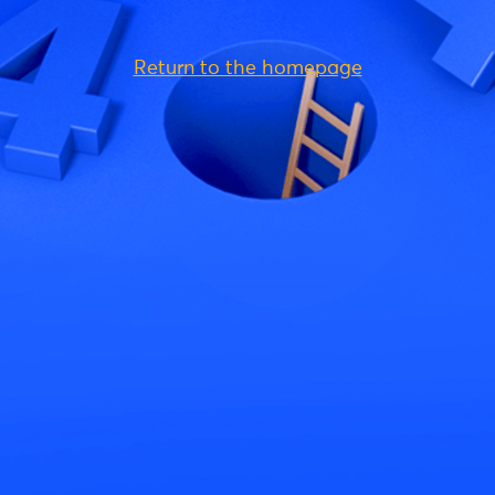
Return to the homepage