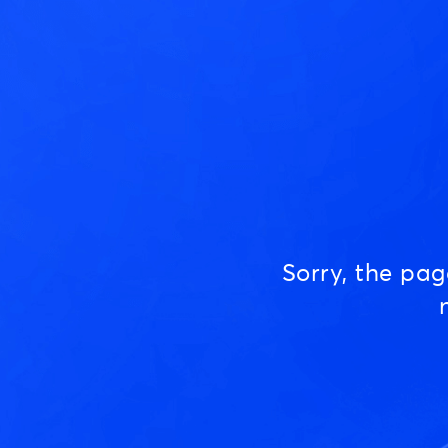
Sorry, the pa