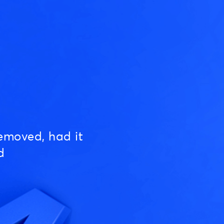
emoved, had it
d