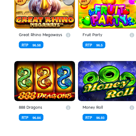
Great Rhino Megaways
Fruit Party
RTP
96.58
RTP
96.5
888 Dragons
Money Roll
RTP
96.84
RTP
96.93