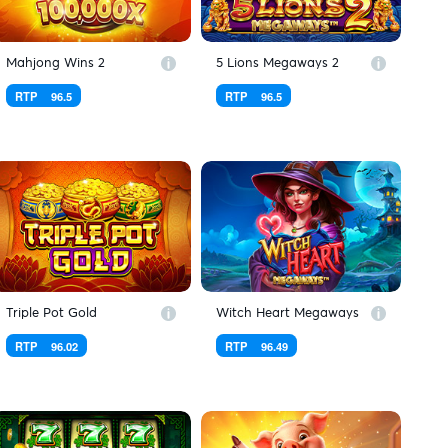
Mahjong Wins 2
5 Lions Megaways 2
RTP
96.5
RTP
96.5
Triple Pot Gold
Witch Heart Megaways
RTP
96.02
RTP
96.49