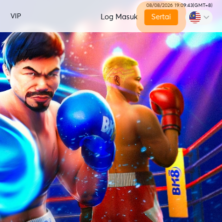
08/08/2026 19:09:46
(
GMT+8
)
VIP
Log Masuk
Sertai