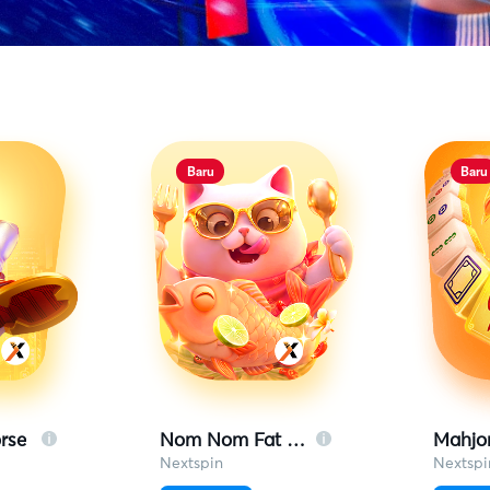
Baru
Baru
orse
Nom Nom Fat Cat
Mahjo
Nextspin
Nextspi