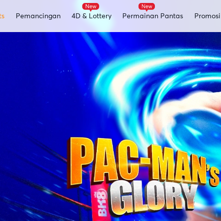
ts
Pemancingan
4D & Lottery
Permainan Pantas
Promosi