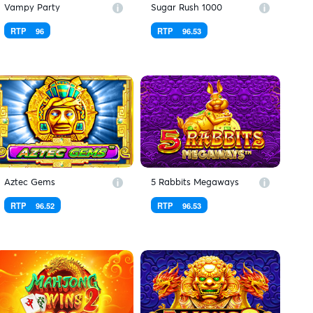
Vampy Party
Sugar Rush 1000
RTP
96
RTP
96.53
Aztec Gems
5 Rabbits Megaways
RTP
96.52
RTP
96.53