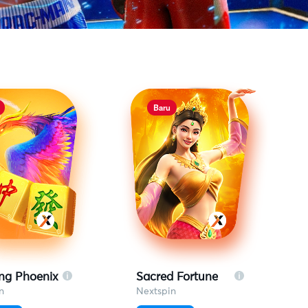
Baru
ng Phoenix
Sacred Fortune
n
Nextspin