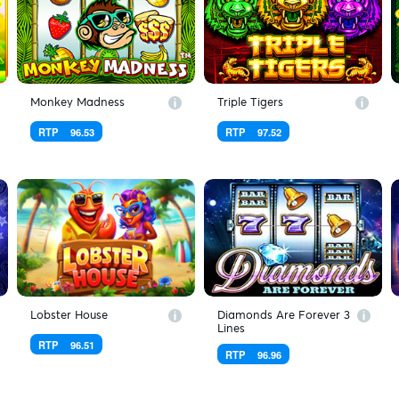
Monkey Madness
Triple Tigers
RTP
96.53
RTP
97.52
Lobster House
Diamonds Are Forever 3
Lines
RTP
96.51
RTP
96.96