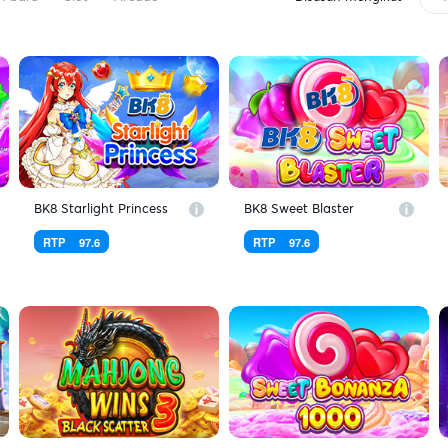
BK8 Starlight Princess
BK8 Sweet Blaster
RTP
97.6
RTP
97.6