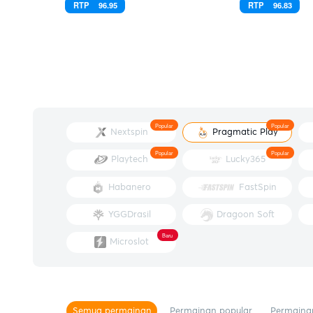
RTP
96.95
RTP
96.83
Popular
Popular
Nextspin
Pragmatic Play
Popular
Popular
Playtech
Lucky365
Habanero
FastSpin
YGGDrasil
Dragoon Soft
Baru
Microslot
semua permainan
permainan popular
permaina