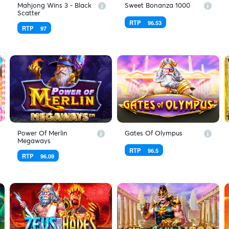
Mahjong Wins 3 - Black
Sweet Bonanza 1000
Scatter
RTP
96.53
RTP
97
Power Of Merlin
Gates Of Olympus
Megaways
RTP
96.5
RTP
96.09