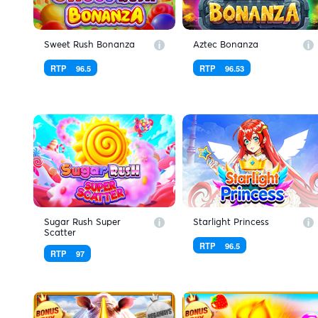
Sweet Rush Bonanza
Aztec Bonanza
RTP
96.5
RTP
96.53
Sugar Rush Super
Starlight Princess
Scatter
RTP
96.5
RTP
97