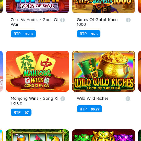
Zeus Vs Hades - Gods Of
Gates Of Gatot Kaca
War
1000
RTP
96.07
RTP
96.5
Mahjong Wins - Gong Xi
Wild Wild Riches
Fa Cai
RTP
96.77
RTP
97