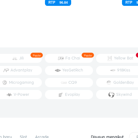
RTP
96.84
RTP
Popular
Popular
Jili
Fa Chai
Yellow Bat
Advantplay
YesGetRich
918Kiss
Microgaming
CQ9
GoldenBay
V-Power
Evoplay
Skywind
n baru
slot
arcade
Disusun mengikut