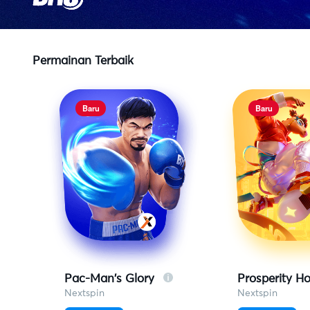
Permainan Terbaik
Baru
Baru
Pac-Man's Glory
Prosperity H
Nextspin
Nextspin