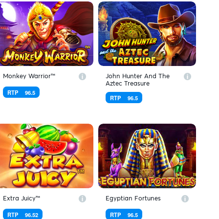
Monkey Warrior™
John Hunter And The
Aztec Treasure
RTP
96.5
RTP
96.5
Extra Juicy™
Egyptian Fortunes
RTP
96.52
RTP
96.5