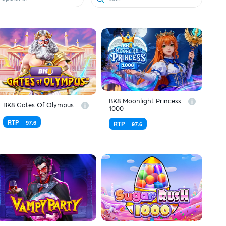
BK8 Moonlight Princess
BK8 Gates Of Olympus
1000
RTP
97.6
RTP
97.6