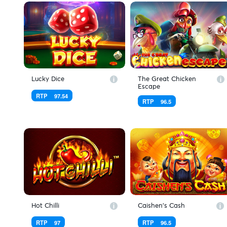
Lucky Dice
The Great Chicken
Escape
RTP
97.54
RTP
96.5
Hot Chilli
Caishen's Cash
RTP
97
RTP
96.5