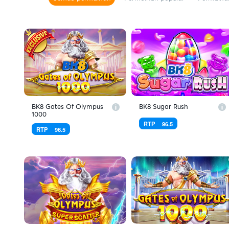
BK8 Gates Of Olympus
BK8 Sugar Rush
1000
RTP
96.5
RTP
96.5