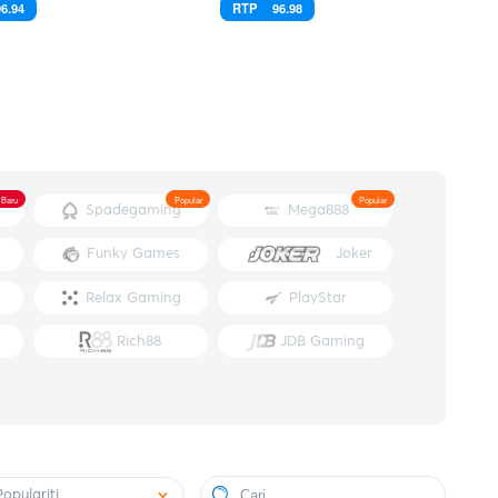
96.94
RTP
96.98
Baru
Popular
Popular
Spadegaming
Mega888
Funky Games
Joker
Relax Gaming
PlayStar
Rich88
JDB Gaming
Populariti