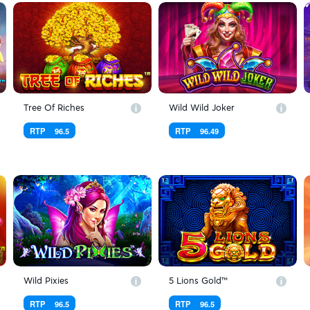
Tree Of Riches
Wild Wild Joker
RTP
96.5
RTP
96.49
Wild Pixies
5 Lions Gold™
RTP
96.5
RTP
96.5