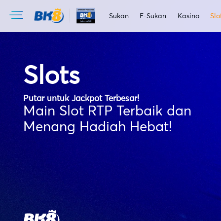
Sukan
E-Sukan
Kasino
Slo
Slots
Putar untuk Jackpot Terbesar!
Main Slot RTP Terbaik dan
Menang Hadiah Hebat!