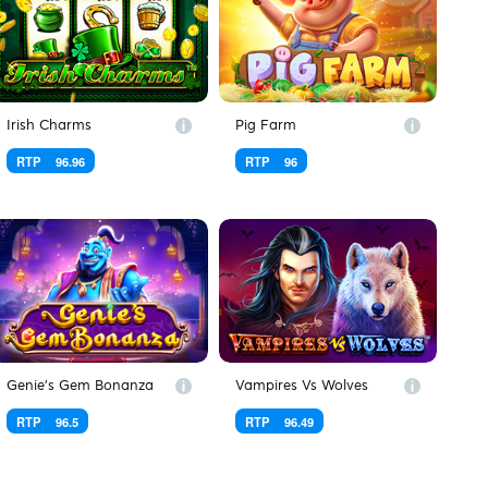
Irish Charms
Pig Farm
RTP
96.96
RTP
96
Genie’s Gem Bonanza
Vampires Vs Wolves
RTP
96.5
RTP
96.49