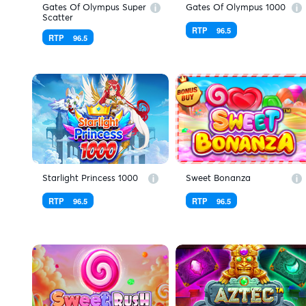
Gates Of Olympus Super
Gates Of Olympus 1000
Scatter
RTP
96.5
RTP
96.5
Starlight Princess 1000
Sweet Bonanza
RTP
96.5
RTP
96.5