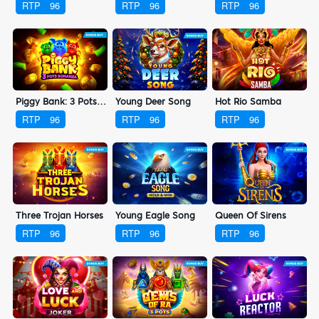
RTP
96
RTP
96
RTP
96
Piggy Bank: 3 Pots Bonanza
Young Deer Song
Hot Rio Samba
RTP
96
RTP
96
RTP
96
Three Trojan Horses
Young Eagle Song
Queen Of Sirens
RTP
96
RTP
96
RTP
96