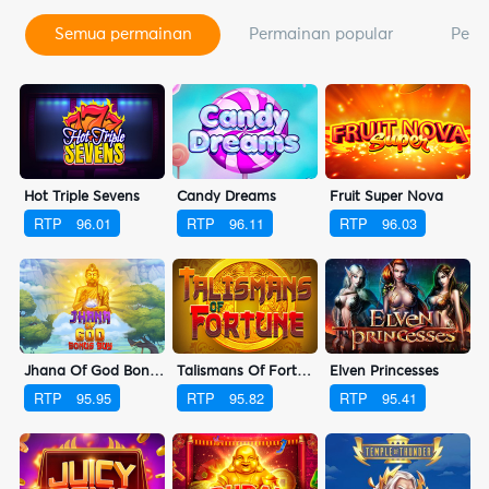
semua permainan
permainan popular
per
Hot Triple Sevens
Candy Dreams
Fruit Super Nova
RTP
96.01
RTP
96.11
RTP
96.03
Jhana Of God Bonus Buy
Talismans Of Fortune
Elven Princesses
RTP
95.95
RTP
95.82
RTP
95.41