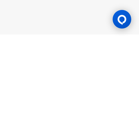
Lesen Permainan
BK8 diuruskan oleh Mettlemind Tech Ltd., nombor pendaftaran:
15779, dengan alamat berdaftar di Hamchako, Mutsamudu,
Pulau Autonomi Anjouan, Kesatuan Comoros. BK8 berlesen dan
dikawal selia oleh Kerajaan Pulau Autonomi Anjouan, Kesatuan
Comoros dan beroperasi dengan Lesen No.: ALSI-202504032-
FI2. BK8 telah mematuhi semua keperluan peraturan dan
dibenarkan secara sah untuk mengendalikan operasi permainan