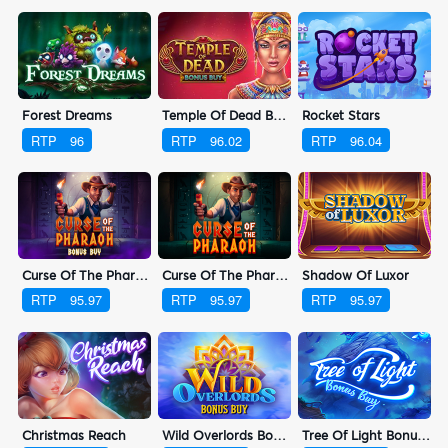
Forest Dreams
Temple Of Dead Bonus Buy
Rocket Stars
RTP
96
RTP
96.02
RTP
96.04
Curse Of The Pharaoh Bonus Buy
Curse Of The Pharaoh
Shadow Of Luxor
RTP
95.97
RTP
95.97
RTP
95.97
Christmas Reach
Wild Overlords Bonus Buy
Tree Of Light Bonus Buy