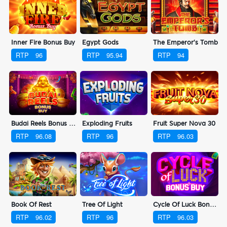
Inner Fire Bonus Buy
Egypt Gods
The Emperor's Tomb
RTP
96
RTP
95.94
RTP
94
Budai Reels Bonus Buy
Exploding Fruits
Fruit Super Nova 30
RTP
96.08
RTP
96
RTP
96.03
Book Of Rest
Tree Of Light
Cycle Of Luck Bonus Buy
RTP
96.02
RTP
96
RTP
96.03