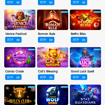
RTP
96
RTP
96
RTP
96
Venice Festival
Roman Rule
Belfry Bliss
RTP
96
RTP
96
RTP
96
Candy Craze
Cat's Blessing
Good Luck Spell
RTP
96
RTP
96
RTP
96