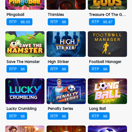
Plingoball
Thimbles
Treasure Of The Gods
RTP
96.03
RTP
96
RTP
95.87
Save The Hamster
High Striker
Football Manager
RTP
96
RTP
96
RTP
96
Lucky Crumbling
Penalty Series
Long Ball
RTP
96
RTP
96
RTP
96