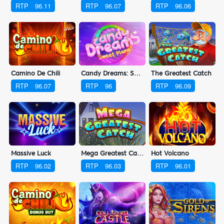
RTP
96.11
RTP
96.07
RTP
96.06
Camino De Chili
Candy Dreams: Sweet Planet
The Greatest Catch
RTP
96.07
RTP
96
RTP
96.09
Massive Luck
Mega Greatest Catch
Hot Volcano
RTP
96.02
RTP
96.03
RTP
96.01