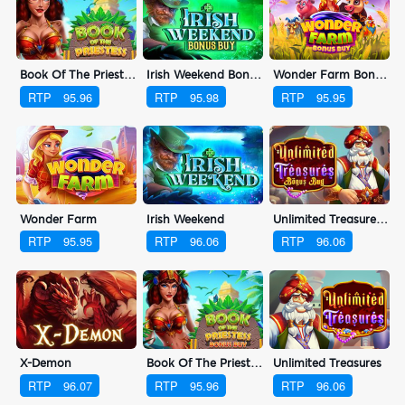
Book Of The Priestess
Irish Weekend Bonus Buy
Wonder Farm Bonus Buy
RTP
95.96
RTP
95.98
RTP
95.95
Wonder Farm
Irish Weekend
Unlimited Treasures Bonus Buy
RTP
95.95
RTP
96.06
RTP
96.06
X-Demon
Book Of The Priestess Bonus Buy
Unlimited Treasures
RTP
96.07
RTP
95.96
RTP
96.06