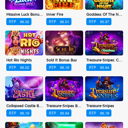
Massive Luck Bonus Buy
Inner Fire
Goddess Of The Night
RTP
96.02
RTP
96.01
RTP
95.97
Hot Rio Nights
Sold It Bonus Buy
Treasure-Snipes: Christmas Bonus Buy
RTP
96.02
RTP
96.16
RTP
95.94
Collapsed Castle Bonus Buy
Treasure-Snipes Bonus Buy
Treasure-Snipes
RTP
96.19
RTP
95.94
RTP
96.18