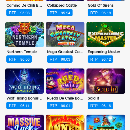
Camino De Chili Bonus Buy
Collapsed Castle
Gold Of Sirens
RTP
95.98
RTP
95.94
RTP
96.18
Northern Temple
Mega Greatest Catch Bonus Buy
Expanding Master
RTP
96.06
RTP
96.03
RTP
96.12
Wolf Hiding Bonus Buy
Rueda De Chile Bonus Buy
Sold It
RTP
96.11
RTP
96.01
RTP
96.16