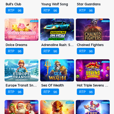
Bull's Club
Young Wolf Song
Star Guardians
RTP
96
RTP
96
RTP
96
Dolce Dreams
Adrenaline Rush: Super Boost
Chained Fighters
RTP
96
RTP
96
RTP
96
Europe Transit Snowdrift
Sea Of Wealth
Hot Triple Sevens Hold & Win
RTP
96
RTP
96
RTP
96