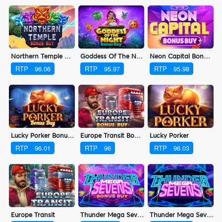
Northern Temple Bonus Buy
Goddess Of The Night Bonus Buy
Neon Capital Bonus Buy
RTP
96.06
RTP
95.97
RTP
95.98
Lucky Porker Bonus Buy
Europe Transit Bonus Buy
Lucky Porker
RTP
96.01
RTP
96
RTP
96.03
Europe Transit
Thunder Mega Sevens Bonus Buy
Thunder Mega Sevens