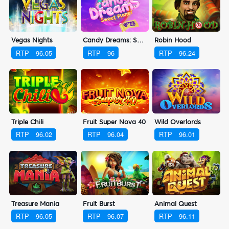
Vegas Nights
Candy Dreams: Sweet Planet Bonus Buy
Robin Hood
RTP
96.05
RTP
96
RTP
96.24
Triple Chili
Fruit Super Nova 40
Wild Overlords
RTP
96.02
RTP
96.04
RTP
96.01
Treasure Mania
Fruit Burst
Animal Quest
RTP
96.05
RTP
96.07
RTP
96.11