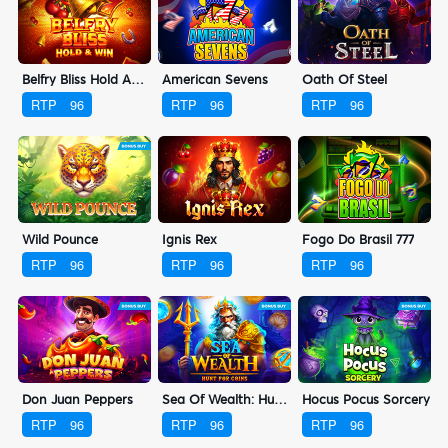
Belfry Bliss Hold And Win
American Sevens
Oath Of Steel
RTP
96
RTP
96
RTP
96
Wild Pounce
Ignis Rex
Fogo Do Brasil 777
RTP
96
RTP
96
RTP
96
Don Juan Peppers
Sea Of Wealth: Hunt For Coins
Hocus Pocus Sorcery
RTP
96
RTP
96
RTP
96