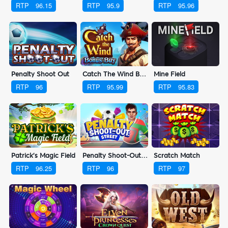
RTP
96.15
RTP
95.9
RTP
95.96
Penalty Shoot Out
Catch The Wind Bonus Buy
Mine Field
RTP
96
RTP
95.99
RTP
95.83
Patrick's Magic Field
Penalty Shoot-Out:Street
Scratch Match
RTP
96.25
RTP
96
RTP
97