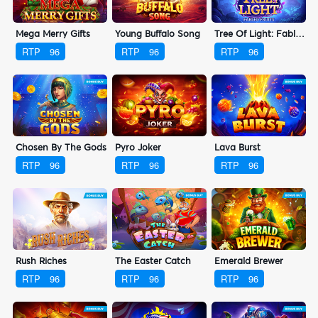
Mega Merry Gifts
Young Buffalo Song
Tree Of Light: Fabled Fruits
RTP
96
RTP
96
RTP
96
Chosen By The Gods
Pyro Joker
Lava Burst
RTP
96
RTP
96
RTP
96
Rush Riches
The Easter Catch
Emerald Brewer
RTP
96
RTP
96
RTP
96