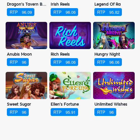
Dragon's Tavern Bonus Buy
Irish Reels
Legend Of Ra
RTP
96.09
RTP
96.06
RTP
95.82
Anubis Moon
Rich Reels
Hungry Night
RTP
96
RTP
96.06
RTP
96.06
Sweet Sugar
Ellen's Fortune
Unlimited Wishes
RTP
96
RTP
95.91
RTP
96