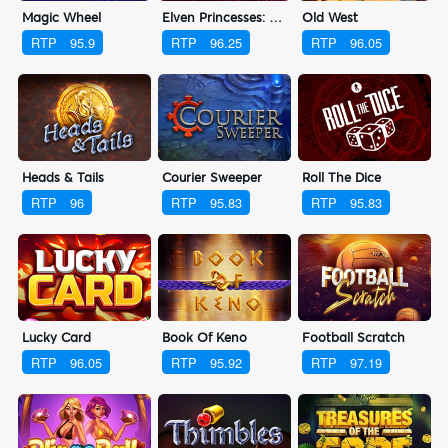
Magic Wheel
Elven Princesses: Crown Quest
Old West
RTP
95.9
RTP
96.25
RTP
96.05
Heads & Tails
Courier Sweeper
Roll The Dice
RTP
96
RTP
95.83
RTP
95.83
Lucky Card
Book Of Keno
Football Scratch
RTP
96.05
RTP
95.92
RTP
97.19