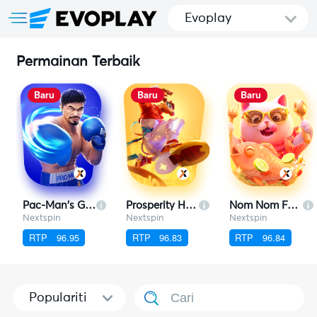
Evoplay
Permainan Terbaik
Baru
Baru
Baru
Pac-Man's Glory
Prosperity Horse
Nom Nom Fat Cat
Nextspin
Nextspin
Nextspin
RTP
96.95
RTP
96.83
RTP
96.84
Populariti