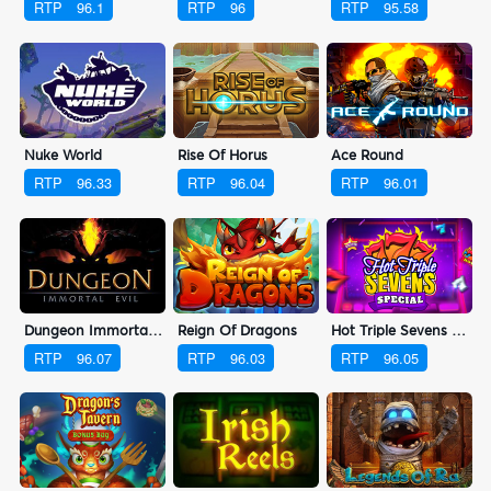
RTP
96.1
RTP
96
RTP
95.58
Nuke World
Rise Of Horus
Ace Round
RTP
96.33
RTP
96.04
RTP
96.01
Dungeon Immortal Evil
Reign Of Dragons
Hot Triple Sevens Special
RTP
96.07
RTP
96.03
RTP
96.05