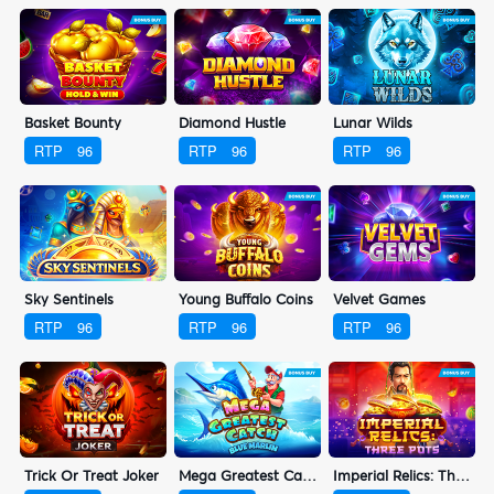
Basket Bounty
Diamond Hustle
Lunar Wilds
RTP
96
RTP
96
RTP
96
Sky Sentinels
Young Buffalo Coins
Velvet Games
RTP
96
RTP
96
RTP
96
Trick Or Treat Joker
Mega Greatest Catch Blue Marlin
Imperial Relics: Three Pots