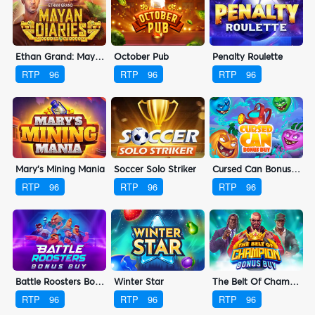
Ethan Grand: Mayan Diaries
October Pub
Penalty Roulette
RTP
96
RTP
96
RTP
96
Mary's Mining Mania
Soccer Solo Striker
Cursed Can Bonus Buy
RTP
96
RTP
96
RTP
96
Battle Roosters Bonus Buy
Winter Star
The Belt Of Champion Bonus Buy
RTP
96
RTP
96
RTP
96