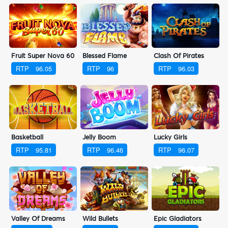
Fruit Super Nova 60
Blessed Flame
Clash Of Pirates
RTP
96.05
RTP
96
RTP
96.03
Basketball
Jelly Boom
Lucky Girls
RTP
95.81
RTP
96.46
RTP
96.07
Valley Of Dreams
Wild Bullets
Epic Gladiators