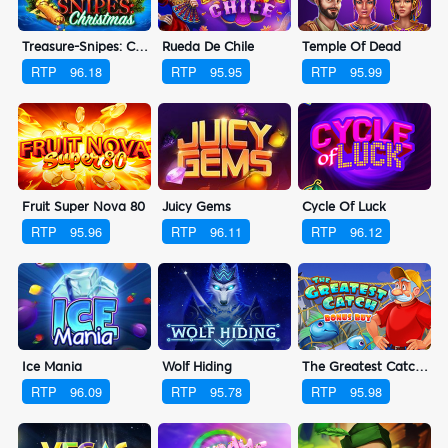
Treasure-Snipes: Christmas
Rueda De Chile
Temple Of Dead
RTP
96.18
RTP
95.95
RTP
95.99
Fruit Super Nova 80
Juicy Gems
Cycle Of Luck
RTP
95.96
RTP
96.11
RTP
96.12
Ice Mania
Wolf Hiding
The Greatest Catch Bonus Buy
RTP
96.09
RTP
95.78
RTP
95.98