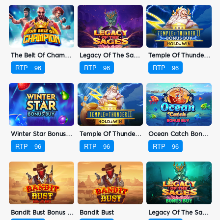
The Belt Of Champion
Legacy Of The Sages
Temple Of Thunder II Bonus Buy
RTP
96
RTP
96
RTP
96
Winter Star Bonus Buy
Temple Of Thunder II
Ocean Catch Bonus Buy
RTP
96
RTP
96
RTP
96
Bandit Bust Bonus Buy
Bandit Bust
Legacy Of The Sages Bonus Buy