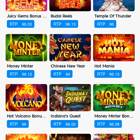
Juicy Gems Bonus Buy
Budai Reels
Temple Of Thunder
RTP
96.03
RTP
96.13
RTP
96
Money Minter
Chinese New Year
Hot Mania
RTP
96.13
RTP
94
RTP
96.13
Hot Volcano Bonus Buy
Indiana's Quest
Money Minter Bonus Buy
RTP
96
RTP
96.02
RTP
96.08