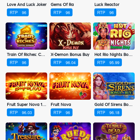
Love And Luck Joker
Gems Of Ra
Luck Reactor
RTP
96
RTP
96
RTP
96
Train Of Riches: Capital Express
X-Demon Bonus Buy
Hot Rio Nights Bonus Buy
RTP
96
RTP
96.04
RTP
95.99
Fruit Super Nova 100
Fruit Nova
Gold Of Sirens Bonus Buy
RTP
96.03
RTP
96
RTP
96.18