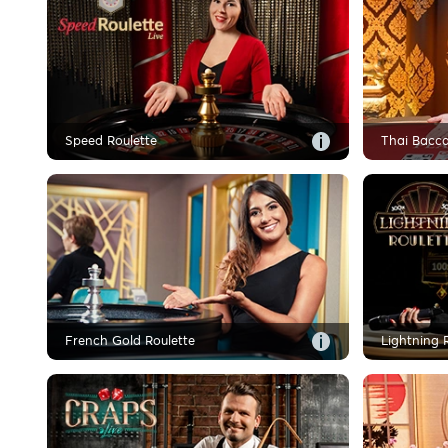
Big Gaming / Roulette
z*n**i
Evolution Gaming / Baccarat
g***a
Evolution Gaming / Baccarat
m*n*d
Speed Roulette
Thai Bacc
SA Gaming / Sic Bo
l*u*o*
Game Play / Blackjack
*o*e*n
Game Play / Blackjack
*s**6*
Playtech / Roulette
a*ri**
French Gold Roulette
Lightning 
Playtech / Roulette
n*t*7*
Playtech / Roulette
l*u**i