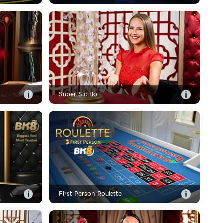
Super Sic Bo
First Person Roulette