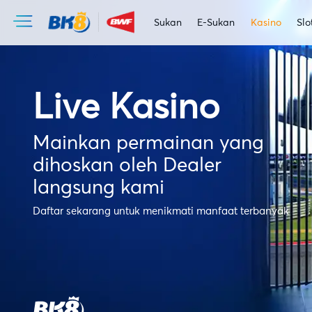
Sukan
E-Sukan
Kasino
Slo
Live Kasino
Mainkan permainan yang
dihoskan oleh Dealer
langsung kami
Daftar sekarang untuk menikmati manfaat terbanyak