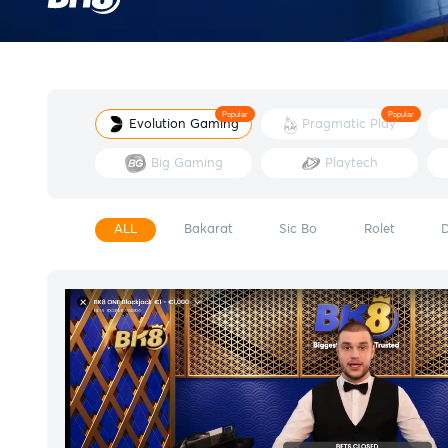
Dream Gaming / Roulette
t**pi*
Popular
Popular
Evolution Gaming
Pragmatic Play
AE Casino / Baccarat
k**a*
Big Gaming
Playtech
SA Gaming / Sic Bo
p***o
ALL
Bakarat
Sic Bo
Rolet
Big Gaming / Roulette
**i**
Game Play / Blackjack
u*d*r*
Evolution Gaming / Baccarat
***d*r
Big Gaming / Roulette
*o*a*
WM Casino / Baccarat
*t*l*i*