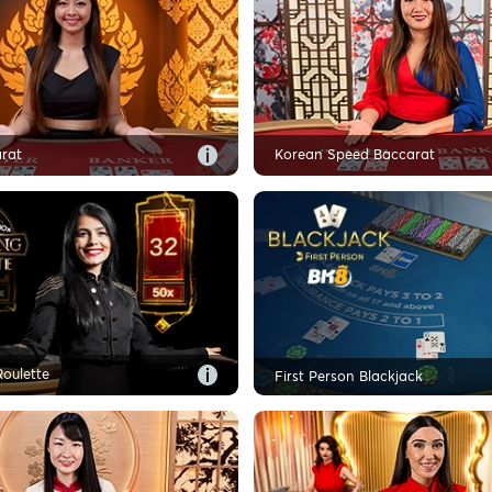
108,000.00
*o*o*o
129,921.00
*e*o*
29,394.00
*be*r*1**86*
arat
Korean Speed Baccarat
229,515.00
t*
129,936.00
***r**e
488,617.00
**s*
327,248.00
*na*4
Roulette
First Person Blackjack
5,007.00
**
386,941.00
*a