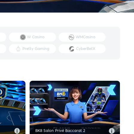
W Casino
WMCasino
Pretty Gaming
CyberBetX
BK8 Salon Privé Baccarat 2