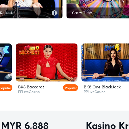
199,650.00
d*n*o*a*s*1
Roulette
Crazy Time
499,185.00
181,606.00
8*
75,143.00
*e
62,837.00
a**
159,198.00
*o*
BK8 One BlackJack
BK8 Roulette
Popular
Popular
PPLiveCasino
PPLiveCasino
306,133.00
n*e*
186,464.00
9*
358,671.00
***9**
MYR 6,888
Kasino Kr