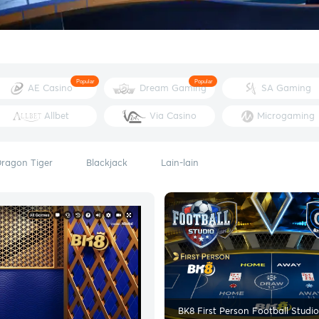
203,595.00
*k
Popular
Popular
AE Casino
Dream Gaming
SA Gaming
9,458.00
a*
Allbet
Via Casino
Microgaming
444,918.00
n*3*r
Dragon Tiger
Blackjack
Lain-lain
26,619.00
a**m
177,839.00
8*v*r*8
110,362.00
**m*i
199,650.00
d*n*o*a*s*1
499,185.00
BK8 First Person Football Studio