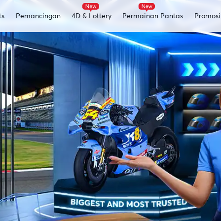
ts
Pemancingan
4D & Lottery
Permainan Pantas
Promosi