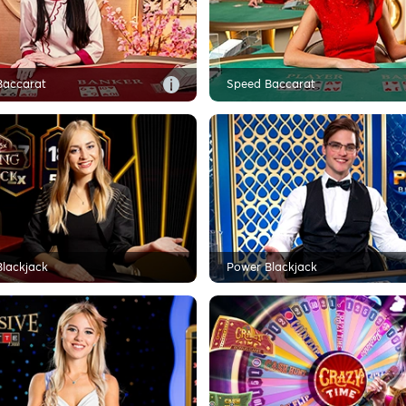
231,012.00
k**s
375,559.00
ca*
Baccarat
Speed Baccarat
179,708.00
a*q*
375,678.00
*a*v*
203,595.00
*k
9,458.00
a*
444,918.00
n*3*r
Blackjack
Power Blackjack
26,619.00
a**m
177,839.00
8*v*r*8
110,362.00
**m*i