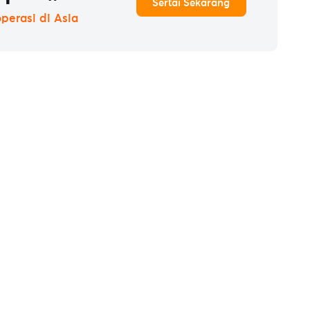
Sertai Sekarang
perasi di Asia