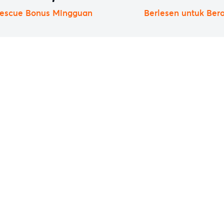
escue Bonus Mingguan
Berlesen untuk Bero
279,186.00
*ty
34,654.00
*u*n*
108,000.00
*o*o*o
129,921.00
*e*o*
29,394.00
*be*r*1**86*
229,515.00
t*
129,936.00
***r**e
488,617.00
**s*
327,248.00
*na*4