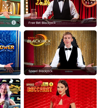
Free Bet Blackjack
Speed Blackjack