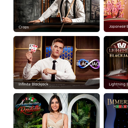
Evolution Gaming / Baccarat
***m*
Playtech / Roulette
s*pe*
Japanese 
Craps
Dream Gaming / Roulette
**h**
Dream Gaming / Roulette
*f*r*s
Dream Gaming / Roulette
t**pi*
AE Casino / Baccarat
k**a*
SA Gaming / Sic Bo
p***o
Infinite Blackjack
Lightning 
Big Gaming / Roulette
**i**
Game Play / Blackjack
u*d*r*
Evolution Gaming / Baccarat
***d*r