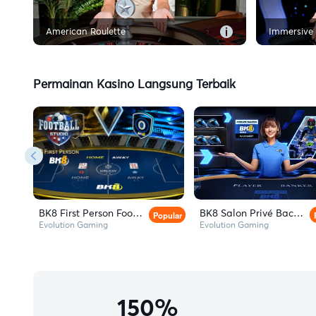
Big Gaming / Roulette
*o*a*
American Roulette
Immersive 
WM Casino / Baccarat
*t*l*i*
Permainan Kasino Langsung Terbaik
WM Casino / Baccarat
j*n*e*
WM Casino / Baccarat
m*c*a
Dream Gaming / Roulette
a**g*
Playtech / Roulette
*a*a*
BK8 Salon Privé Baccarat 2
BK8 Baccarat 1
opular
Popular
Evolution Gaming
PPLiveCasino
SA Gaming / Sic Bo
I*i*i**
SA Gaming / Sic Bo
c***l*
Evolution Gaming / Baccarat
*a*i*7
150%