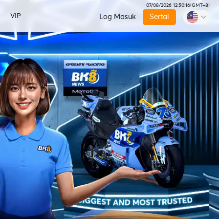
07/08/2026 12:50:18
(
GMT+8
)
VIP
Log Masuk
Sertai