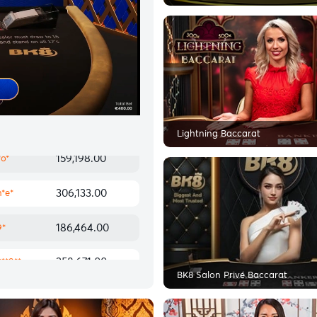
181,606.00
8*
75,143.00
*e
62,837.00
a**
159,198.00
*o*
Lightning Baccarat
306,133.00
n*e*
186,464.00
9*
358,671.00
***9**
279,186.00
*ty
BK8 Salon Privé Baccarat
34,654.00
*u*n*