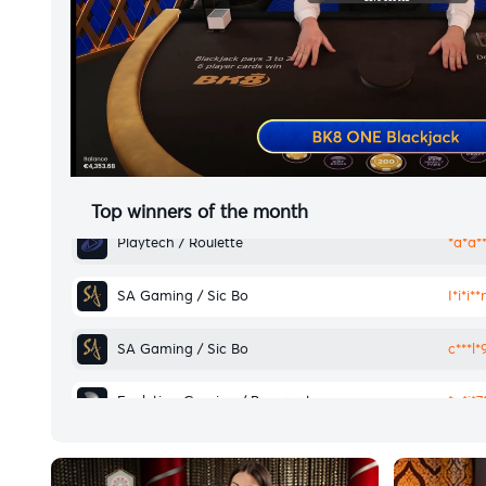
WM Casino / Baccarat
j*n*e*
WM Casino / Baccarat
m*c*a
Dream Gaming / Roulette
a**g*
Playtech / Roulette
*a*a*
Top winners of the month
SA Gaming / Sic Bo
I*i*i**
SA Gaming / Sic Bo
c***l*
Evolution Gaming / Baccarat
*a*i*7
Evolution Gaming / Baccarat
s*nc*
Evolution Gaming / Baccarat
y*n*g