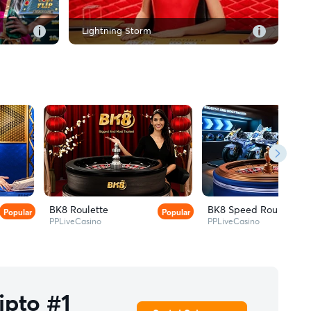
Lightning Storm
BK8 Speed Roulette
BK8 Vietnamese Speed Baccarat
Popular
Popular
PPLiveCasino
PPLiveCasino
ipto #1