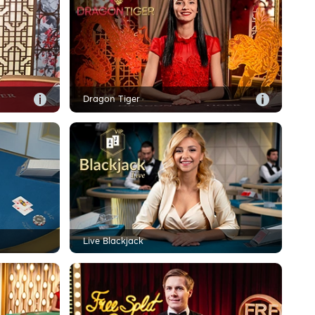
Dragon Tiger
Live Blackjack