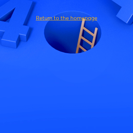
Return to the homepage