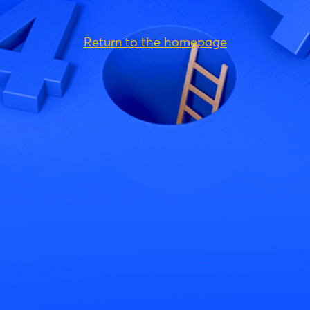
Return to the homepage