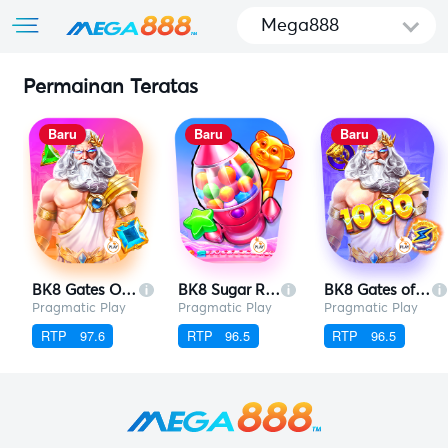
Mega888
Permainan Teratas
Baru
Baru
Baru
BK8 Gates Of Olympus
BK8 Sugar Rush
BK8 Gates of Olympus 1000
Pragmatic Play
Pragmatic Play
Pragmatic Play
RTP
97.6
RTP
96.5
RTP
96.5