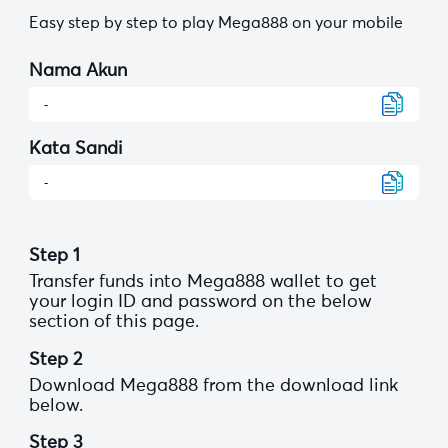
Easy step by step to play Mega888 on your mobile
Nama Akun
Kata Sandi
Step 1
Transfer funds into Mega888 wallet to get
your login ID and password on the below
section of this page.
Step 2
Download Mega888 from the download link
below.
Step 3