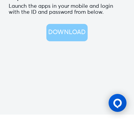
Launch the apps in your mobile and login
with the ID and password from below.
DOWNLOAD