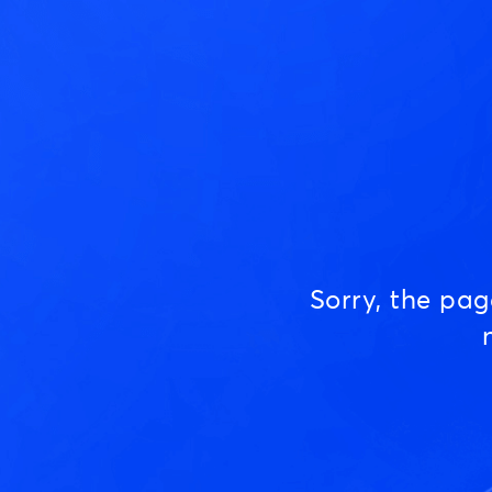
Sorry, the pa