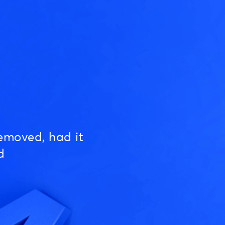
emoved, had it
d