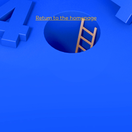
Return to the homepage