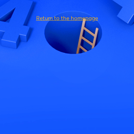
Return to the homepage