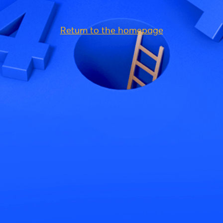
Return to the homepage