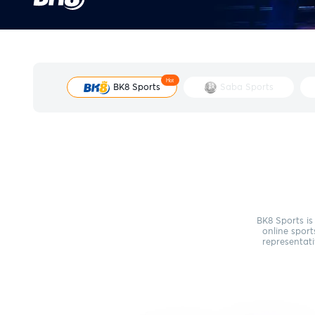
Hot
BK8 Sports
Saba Sports
BK8 Sports i
online spor
representat