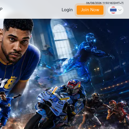
06/08/2026 11:50:16
(
GMT+7
)
IP
Login
Join Now