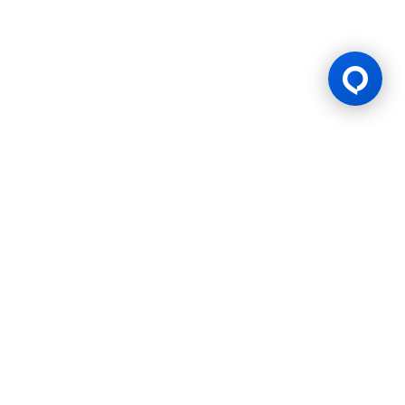
Thailand
Certificated by