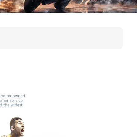
 The renowned
omer service
d the widest