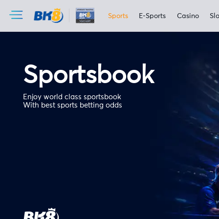
Sports
E-Sports
Casino
Slo
Sportsbook
Enjoy world class sportsbook
With best sports betting odds