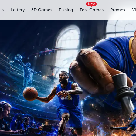
ts
Lottery
3D Games
Fishing
Fast Games
Promos
V