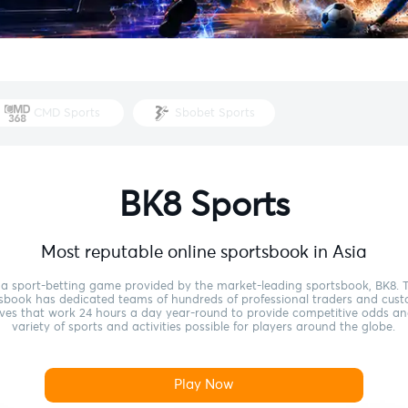
CMD Sports
Sbobet Sports
BK8 Sports
Most reputable online sportsbook in Asia
s a sport-betting game provided by the market-leading sportsbook, BK8.
tsbook has dedicated teams of hundreds of professional traders and cust
ives that work 24 hours a day year-round to provide competitive odds an
variety of sports and activities possible for players around the globe.
Play Now