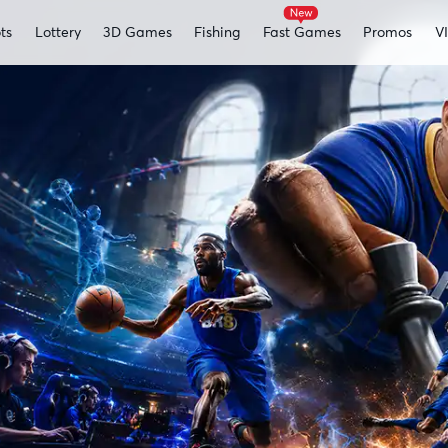
ts
Lottery
3D Games
Fishing
Fast Games
Promos
V