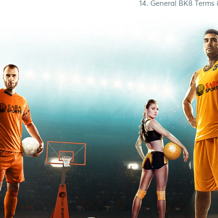
General BK8 Terms 