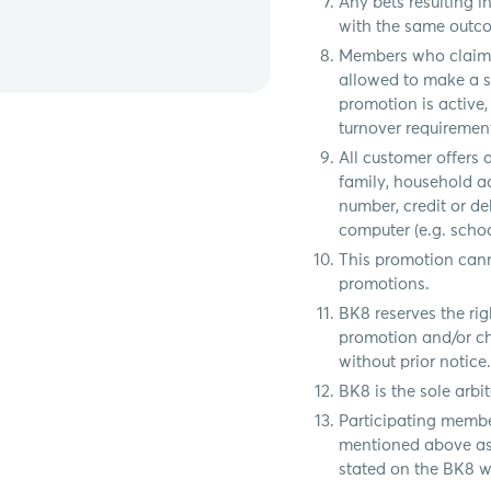
Any bets resulting i
with the same outco
Members who claimed
allowed to make a s
promotion is activ
turnover requirement
All customer offers 
family, household a
number, credit or d
computer (e.g. schoo
This promotion cann
promotions.
BK8 reserves the rig
promotion and/or ch
without prior notice
BK8 is the sole arbit
Participating membe
mentioned above as 
stated on the BK8 w