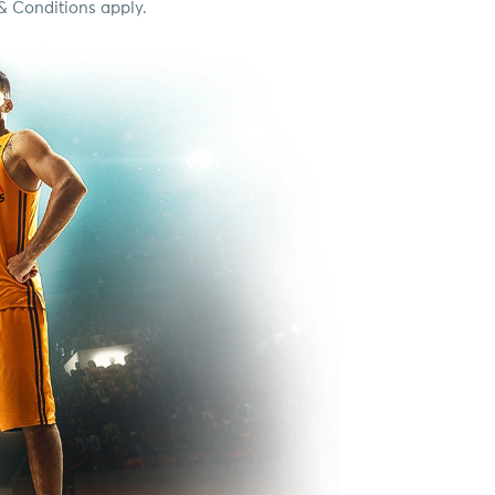
& Conditions apply.