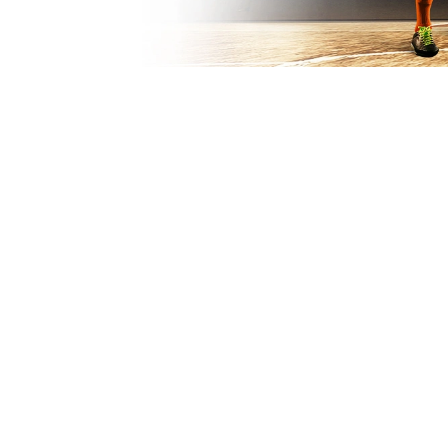
Gam
Gaming Licence
Spo
E-S
Cas
Slot
Lot