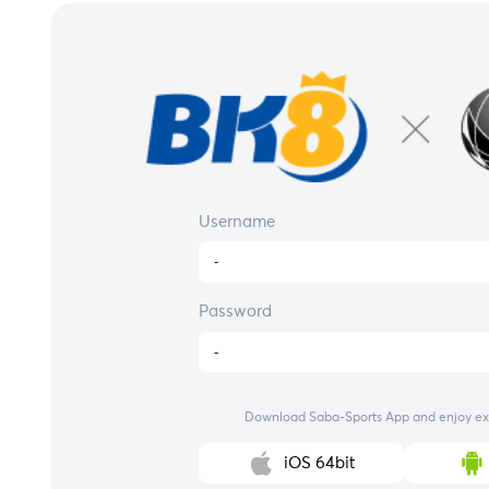
Username
Password
Download Saba-Sports App and enjoy ex
iOS 64bit