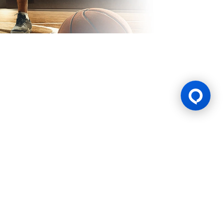
Thailand
Certificated by