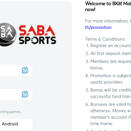
Welcome to BK8! Make
now!
For more information, k
th/promotion
Terms & Conditions:
Register an account
All first deposit me
Members are required
bonus.
Promotion is subject
sports providers.
Bonus will be credit
successful fund trans
Bonuses are valid fo
otherwise. Money w
citing games
member’s account if 
time frame.
Android