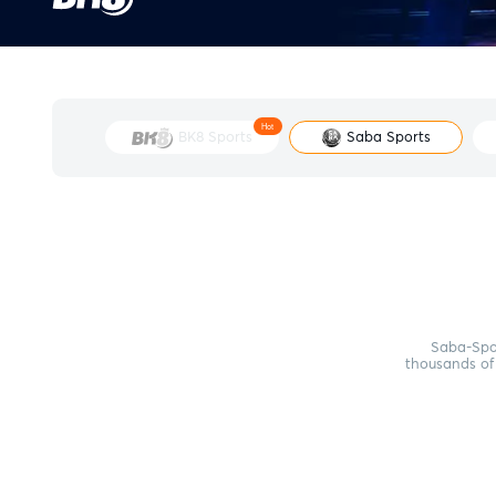
Hot
BK8 Sports
Saba Sports
Saba-Spor
thousands of 