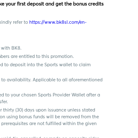
 your first deposit and get the bonus credits
indly refer to
https://www.bk8sl.com/en-
 with BK8.
mbers are entitled to this promotion.
 to deposit into the Sports wallet to claim
 to availability. Applicable to all aforementioned
ed to your chosen Sports Provider Wallet after a
fer.
r thirty (30) days upon issuance unless stated
on using bonus funds will be removed from the
prerequisites are not fulfilled within the given