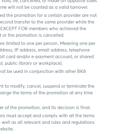
n void, tie, cancelled, or made on opposite sides
me will not be counted as a valid turnover.
 the promotion for a certain provider are not
econd transfer to the same provider while the
e, EXCEPT FOR members who achieved the
 or the promotion is cancelled.
are limited to one per person. Meaning one per
ddress, IP address, email address, telephone
ebit card and/or e-payment account, or shared
l, public library or workplace).
ot be used in conjunction with other BK8
ht to modify, cancel, suspend or terminate the
ange the terms of the promotion at any time
.
er of the promotion, and its decision is final.
rs must accept and comply with all the terms
well as all relevant and rules and regulations
ebsite.