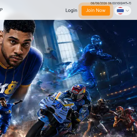
08/08/2026 06:03:11
(
GMT+7
)
IP
Login
Join Now