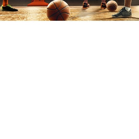
es
Information
rts
About Us
ports
VIP
ino
Leaderboard
s
Affiliate Program
tery