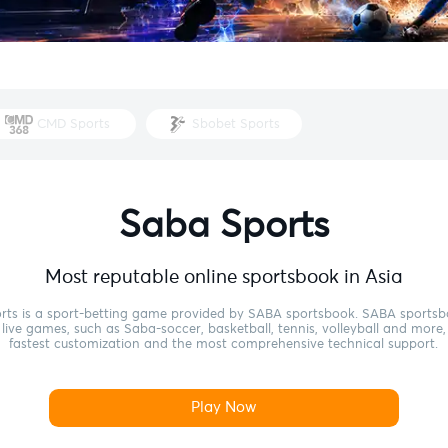
CMD Sports
Sbobet Sports
Saba Sports
Most reputable online sportsbook in Asia
ts is a sport-betting game provided by SABA sportsbook. SABA sportsb
live games, such as Saba-soccer, basketball, tennis, volleyball and more,
fastest customization and the most comprehensive technical support.
Play Now