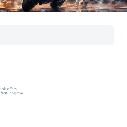
ook offers
 featuring the