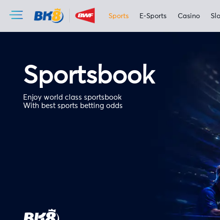
Sports
E-Sports
Casino
Slo
Sportsbook
Enjoy world class sportsbook
With best sports betting odds