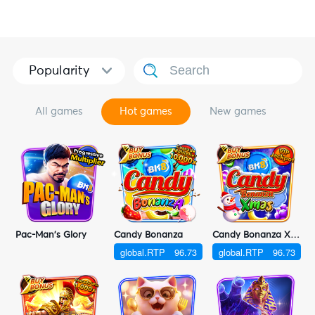
Popularity
all games
hot games
new games
s
Pac-Man's Glory
Candy Bonanza
Candy Bonanza Xmas
global.RTP
96.73
global.RTP
96.73