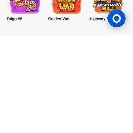
Taiga 88
Golden War
Highway Bee