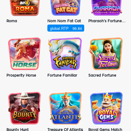
Roma
Nom Nom Fat Cat
Pharaoh's Fortune Realm
global.RTP
96.84
Prosperity Horse
Fortune Familiar
Sacred Fortune
Bounty Hunt
Treasure Of Atlantis
Royal Gems Match