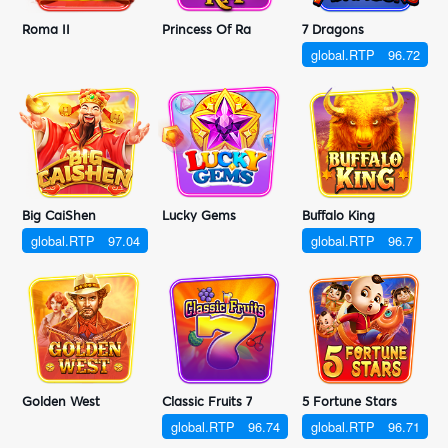
Roma II
Princess Of Ra
7 Dragons
global.RTP
96.72
Big CaiShen
Lucky Gems
Buffalo King
global.RTP
97.04
global.RTP
96.7
Golden West
Classic Fruits 7
5 Fortune Stars
global.RTP
96.74
global.RTP
96.71