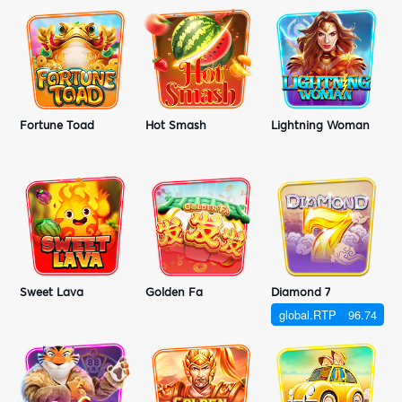
Fortune Toad
Hot Smash
Lightning Woman
Sweet Lava
Golden Fa
Diamond 7
global.RTP
96.74