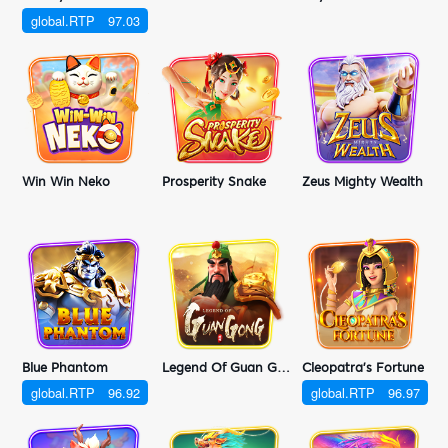
global.RTP
97.03
Win Win Neko
Prosperity Snake
Zeus Mighty Wealth
Blue Phantom
Legend Of Guan Gong
Cleopatra's Fortune
global.RTP
96.92
global.RTP
96.97