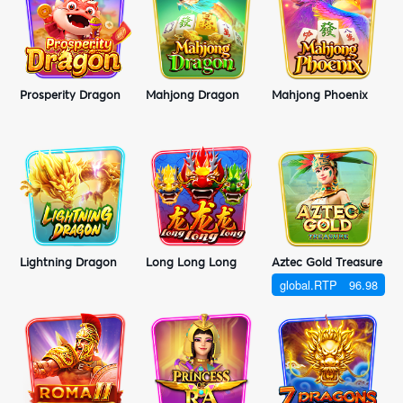
Prosperity Dragon
Mahjong Dragon
Mahjong Phoenix
Lightning Dragon
Long Long Long
Aztec Gold Treasure
global.RTP
96.98