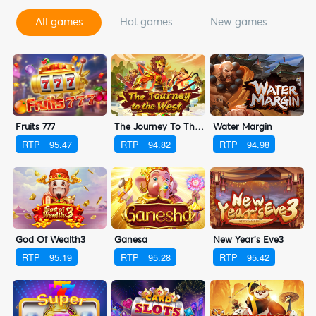
all games
hot games
new games
s
Fruits 777
The Journey To The West
Water Margin
RTP
95.47
RTP
94.82
RTP
94.98
God Of Wealth3
Ganesa
New Year's Eve3
RTP
95.19
RTP
95.28
RTP
95.42