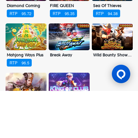
Diamond Coming
FIRE QUEEN
Sea Of Thieves
RTP
95.72
RTP
95.35
RTP
94.38
Mahjong Ways Plus
Break Away
Wild Bounty Showdown
RTP
96.5
Counselor
King Of Club
RTP
95.02
RTP
95.44