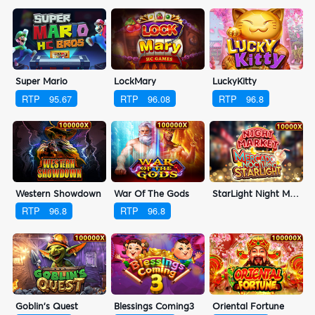
Super Mario
LockMary
LuckyKitty
RTP
95.67
RTP
96.08
RTP
96.8
Western Showdown
War Of The Gods
StarLight Night Market
RTP
96.8
RTP
96.8
Goblin's Quest
Blessings Coming3
Oriental Fortune