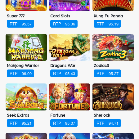
Super 777
Card Slots
Kung Fu Panda
RTP
95.57
RTP
95.36
RTP
95.19
Mahjong Warrior
Dragons War
Zodiac3
RTP
96.09
RTP
95.43
RTP
95.27
Seek Extras
Fortune
Sherlock
RTP
95.21
RTP
95.37
RTP
94.71