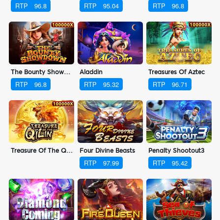
RTP
96.8
RTP
95.04
RTP
96.8
The Bounty Showdown
Aladdin
Treasures Of Aztec
RTP
96.8
RTP
95.32
RTP
96.71
Treasure Of The Qilin
Four Divine Beasts
Penalty Shootout3
RTP
97.99
RTP
95.42