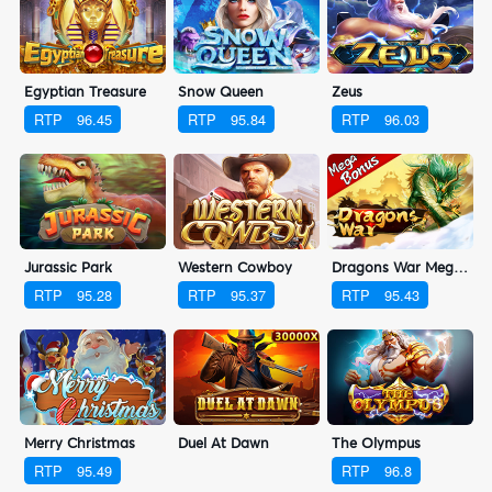
Egyptian Treasure
Snow Queen
Zeus
RTP
96.45
RTP
95.84
RTP
96.03
Jurassic Park
Western Cowboy
Dragons War MegaBonus
RTP
95.28
RTP
95.37
RTP
95.43
Merry Christmas
Duel At Dawn
The Olympus
RTP
95.49
RTP
96.8