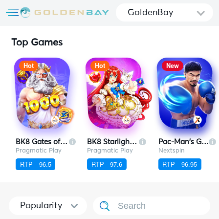
GoldenBay
Top Games
Hot
Hot
New
BK8 Gates of Olympus 1000
BK8 Starlight Princess
Pac-Man's Glory
Pragmatic Play
Pragmatic Play
Nextspin
RTP
96.5
RTP
97.6
RTP
96.95
Popularity