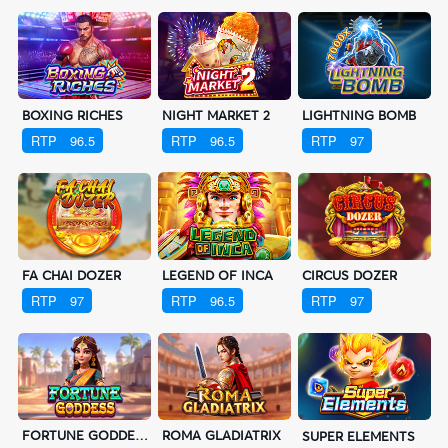
BOXING RICHES
LIGHTNING BOMB
NIGHT MARKET 2
RTP
96.5
RTP
97
RTP
96.5
FA CHAI DOZER
CIRCUS DOZER
LEGEND OF INCA
RTP
97
RTP
97
RTP
96.5
FORTUNE GODDESS
ROMA GLADIATRIX
SUPER ELEMENTS