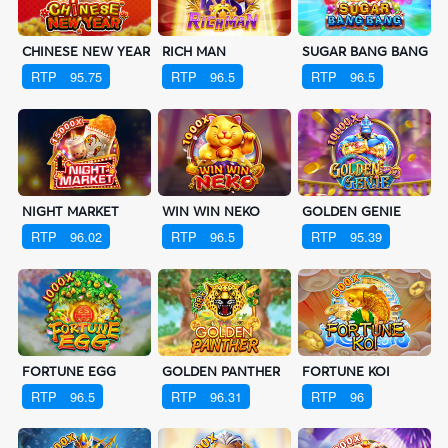
CHINESE NEW YEAR
RICH MAN
SUGAR BANG BANG
RTP
95.75
RTP
96.5
RTP
96.5
NIGHT MARKET
WIN WIN NEKO
GOLDEN GENIE
RTP
96.02
RTP
96.5
RTP
95.39
FORTUNE EGG
GOLDEN PANTHER
FORTUNE KOI
RTP
96.5
RTP
96.31
RTP
96