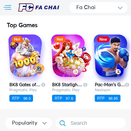
Fa Chai
Top Games
Hot
Hot
New
BK8 Gates of Olympus 1000
BK8 Starlight Princess
Pac-Man's Glory
Pragmatic Play
Pragmatic Play
Nextspin
RTP
96.5
RTP
97.6
RTP
96.95
Popularity