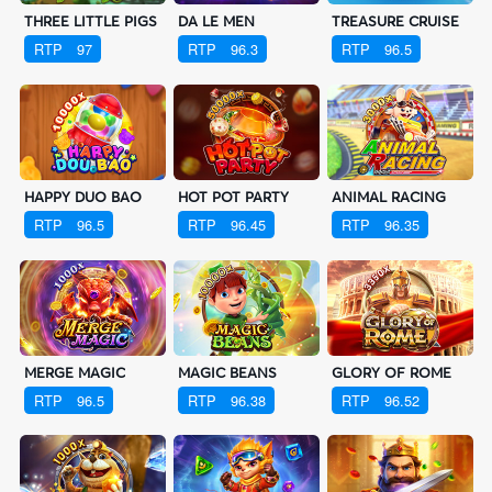
THREE LITTLE PIGS
DA LE MEN
TREASURE CRUISE
RTP
97
RTP
96.3
RTP
96.5
HAPPY DUO BAO
HOT POT PARTY
ANIMAL RACING
RTP
96.5
RTP
96.45
RTP
96.35
MERGE MAGIC
MAGIC BEANS
GLORY OF ROME
RTP
96.5
RTP
96.38
RTP
96.52