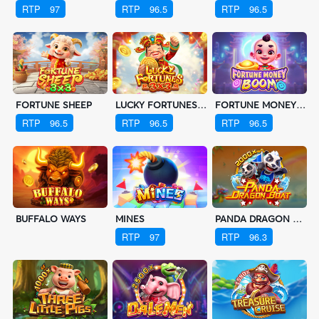
RTP
97
RTP
96.5
RTP
96.5
FORTUNE SHEEP
LUCKY FORTUNES 3x3
FORTUNE MONEY BOOM
RTP
96.5
RTP
96.5
RTP
96.5
BUFFALO WAYS
MINES
PANDA DRAGON BOAT
RTP
97
RTP
96.3