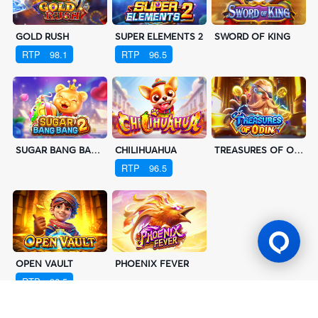
GOLD RUSH
SUPER ELEMENTS 2
SWORD OF KING
RTP
98.1
RTP
96.5
SUGAR BANG BANG 2
CHILIHUAHUA
TREASURES OF ODIN
RTP
96.5
OPEN VAULT
PHOENIX FEVER
RTP
96.5