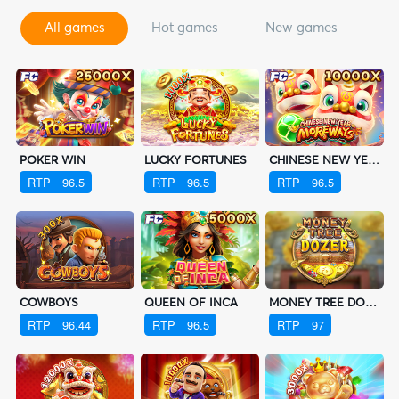
all games
hot games
new games
s
POKER WIN
LUCKY FORTUNES
CHINESE NEW YEAR MOREWAYS
RTP
96.5
RTP
96.5
RTP
96.5
COWBOYS
QUEEN OF INCA
MONEY TREE DOZER
RTP
96.44
RTP
96.5
RTP
97