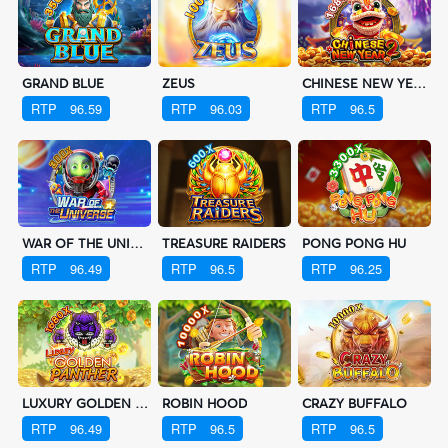
GRAND BLUE
ZEUS
CHINESE NEW YEAR 2
RTP
96.59
RTP
96.03
RTP
96.5
WAR OF THE UNIVERSE
TREASURE RAIDERS
PONG PONG HU
RTP
96.49
RTP
96.5
RTP
96.25
LUXURY GOLDEN PANTHER
ROBIN HOOD
CRAZY BUFFALO
RTP
96.49
RTP
96.5
RTP
96.5