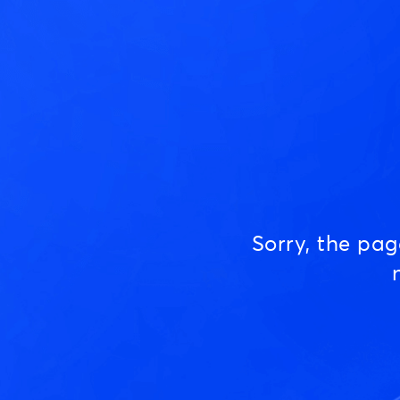
Sorry, the pa