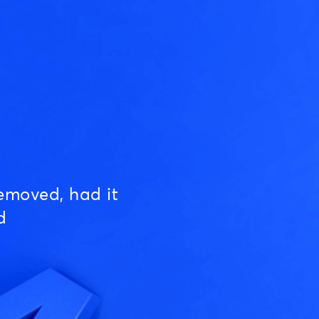
emoved, had it
d