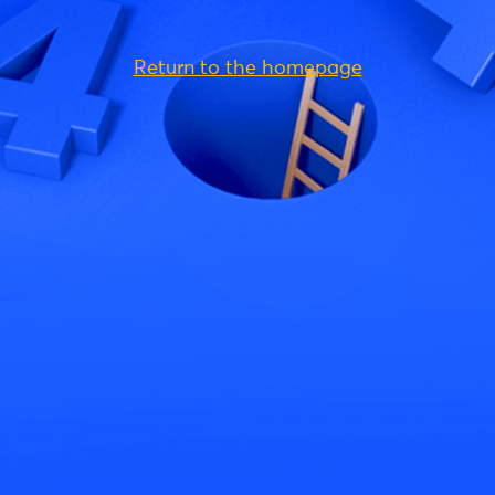
Return to the homepage