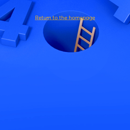
Return to the homepage