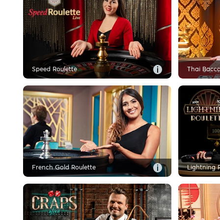
Allbet / Baccarat
***a**
Evolution Gaming / Roulette
*l***n
Speed Roulette
Thai Bacc
SA Gaming / Baccarat
*a*b*
SA Gaming / Dragon Tiger
k**h*i
AE Casino / Baccarat
b*n*i*
SA Gaming / Baccarat
**m*n
SA Gaming / SIC BO
b*y**
French Gold Roulette
Lightning 
SA Gaming / Dragon Tiger
*i*k*a
Allbet / Baccarat
a*l*m