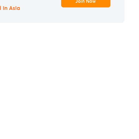
Join Now
d In Asia