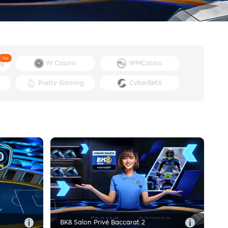
Hot
ng
W Casino
WMCasino
Pretty Gaming
CyberBetX
BK8 Salon Privé Baccarat 2