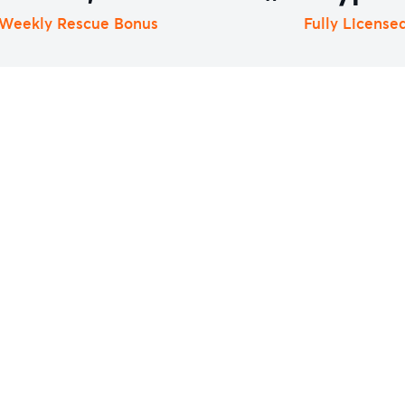
Weekly Rescue Bonus
Fully License
1,478,109.00
n*
4,152,134.00
e*7*
5,826,718.00
*o**e*
8,157,660.00
*e***9
8,150,917.00
*s*
3,595,171.00
a*a*1*
2,349,398.00
**a**
2,043,967.00
o*n
2,576,692.00
**a*