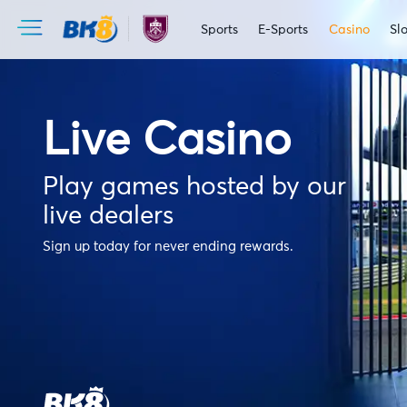
Sports
E-Sports
Casino
Slo
Live Casino
Play games hosted by our
live dealers
Sign up today for never ending rewards.