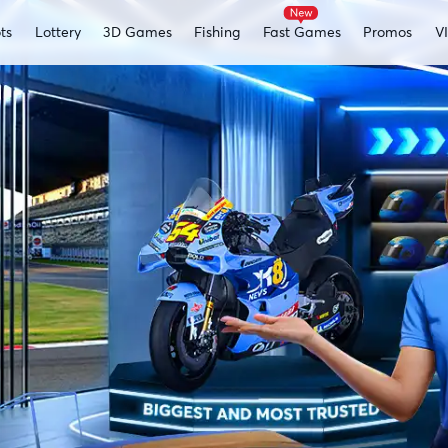
ts
Lottery
3D Games
Fishing
Fast Games
Promos
V