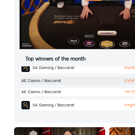
Allbet / Baccarat
**r**
AE Casino / Baccarat
s*b*a*
SA Gaming / Dragon Tiger
n*w*l
SA Gaming / Baccarat
b*a*b*
Top winners of the month
AE Casino / Baccarat
s*n*e
AE Casino / Baccarat
*m**2*
SA Gaming / Baccarat
s*ng*t
Dream Gaming E8 /Baccarat
b**o*d
Evolution Gaming / Roulette
*r*n*t
Evolution Gaming / Baccarat
c*l*r*