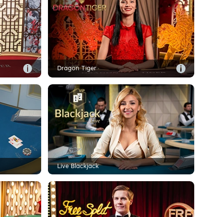
Dragon Tiger
Live Blackjack