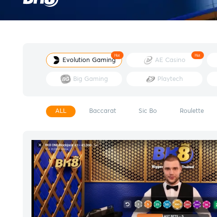
Hot
Hot
Evolution Gaming
AE Casino
Allbet / Baccarat
****s*
Big Gaming
Playtech
EBET / Baccarat
e*l*n*
ALL
Baccarat
Sic Bo
Roulette
SA Gaming / Dragon Tiger
b*b*a
SA Gaming / Dragon Tiger
**h*e*
Evolution Gaming / Roulette
*y**s
Dream Gaming E8 /Baccarat
*s**n*
Evolution Gaming / Roulette
d*gi*