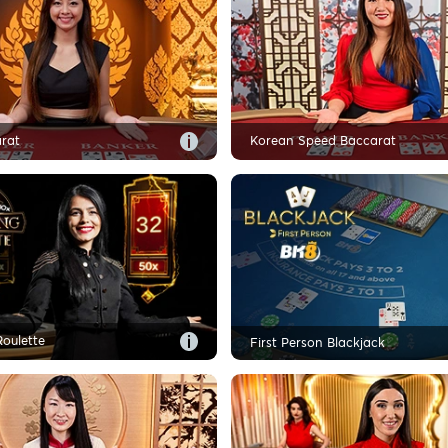
4,152,134.00
e*7*
5,826,718.00
*o**e*
arat
Korean Speed Baccarat
8,157,660.00
*e***9
8,150,917.00
*s*
3,595,171.00
a*a*1*
2,349,398.00
**a**
2,043,967.00
o*n
Roulette
First Person Blackjack
2,576,692.00
**a*
5,903,024.00
***8