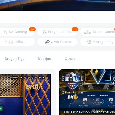
Hot
Hot
SA Gaming
Pragmatic Play
Dream Gami
1,147,382.00
k*o
Allbet
Via Casino
Microgaming
5,811,913.00
Dragon Tiger
Blackjack
Others
3,659,333.00
*y5**
367,245.00
n*
4,826,274.00
**0*0
8,505,592.00
c*ty
BK8 First Person Football Studio
3,757,768.00
al*ou**ce