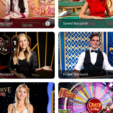
5,337,836.00
*14**72*
9,232,547.00
Baccarat
Speed Baccarat
903,661.00
*e*2
3,778,180.00
***d*1*5
1,147,382.00
k*o
5,811,913.00
3,659,333.00
Blackjack
Power Blackjack
*y5**
367,245.00
n*
4,826,274.00
**0*0
8,505,592.00
c*ty