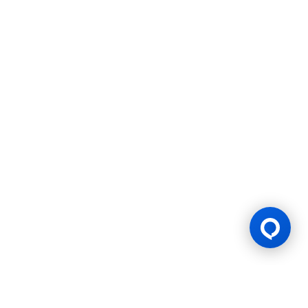
Thailand