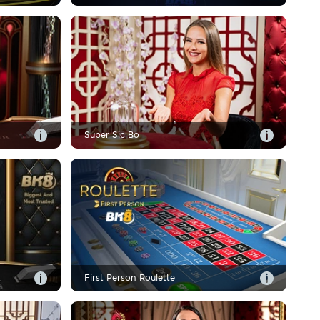
Super Sic Bo
First Person Roulette