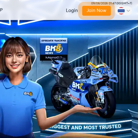
09/08/2026 01:47:02
(
GMT+7
)
IP
Login
Join Now