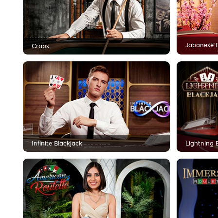
EBET / Baccarat
*a*as
SA Gaming / SIC BO
*i*i*n
Japanese 
Craps
SA Gaming / Baccarat
s**y*l
SA Gaming / Baccarat
i*z*a*
Allbet / Baccarat
****s*
EBET / Baccarat
e*l*n*
Infinite Blackjack
Lightning 
SA Gaming / Dragon Tiger
b*b*a
SA Gaming / Dragon Tiger
**h*e*
Evolution Gaming / Roulette
*y**s
Dream Gaming E8 /Baccarat
*s**n*