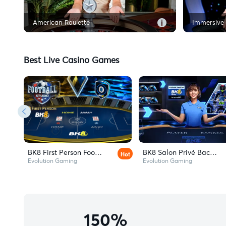
Evolution Gaming / Roulette
d*gi*
American Roulette
Immersive 
Allbet / Baccarat
**r**
Best Live Casino Games
AE Casino / Baccarat
s*b*a*
SA Gaming / Dragon Tiger
n*w*l
SA Gaming / Baccarat
b*a*b*
AE Casino / Baccarat
s*n*e
BK8 Salon Privé Baccarat 2
BK8 Baccarat 1
Hot
Hot
AE Casino / Baccarat
*m**2*
Evolution Gaming
PPLiveCasino
SA Gaming / Baccarat
s*ng*t
Dream Gaming E8 /Baccarat
b**o*d
150%
Evolution Gaming / Roulette
*r*n*t