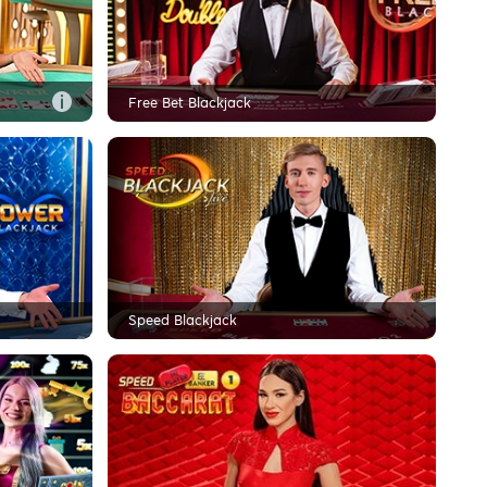
Free Bet Blackjack
Speed Blackjack