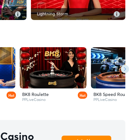
Lightning Storm
BK8 Speed Roulette
BK8 Vietnamese Speed Baccarat
Hot
Hot
PPLiveCasino
PPLiveCasino
 Casino