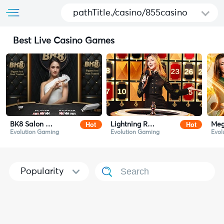
pathTitle./casino/855casino
Best Live Casino Games
Hot
Hot
BK8 Salon Prive Baccarat
Lightning Roulette
Meg
Evolution Gaming
Evolution Gaming
Evol
Popularity