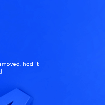
emoved, had it
d