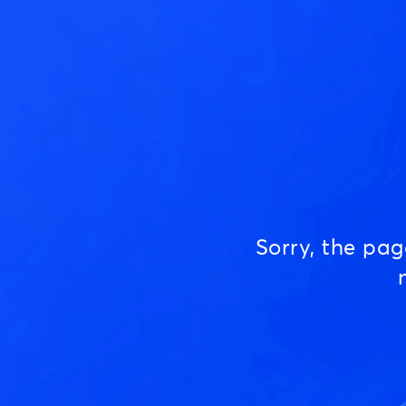
Sorry, the pa