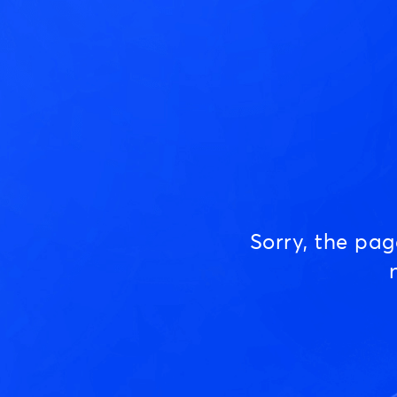
Sorry, the pa