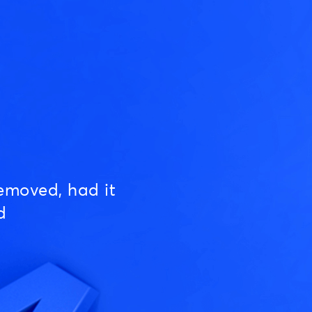
emoved, had it
d