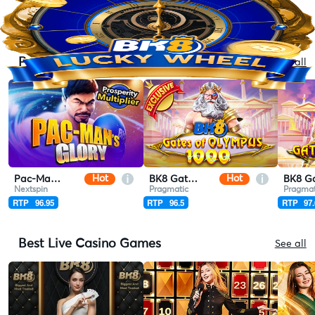
Popular Games We Love
See all
Hot
Hot
Pac-Man's Glory
BK8 Gates of Olympus 1000
Nextspin
Pragmatic
Pragmat
RTP
96.95
RTP
96.5
RTP
97
Best Live Casino Games
See all