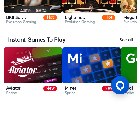
Hot
Hot
BK8 Salon Prive Baccarat
Lightning Roulette
Mega B
Evolution Gaming
Evolution Gaming
Evoluti
Instant Games To Play
See all
New
New
Aviator
Mines
Goal
Spribe
Spribe
Spribe
Testimonials
See all