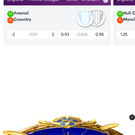
Arsenal
Hull C
H
H
Coventry
Manch
A
A
-2
HDP
2
0.93
Odds
0.95
1.25