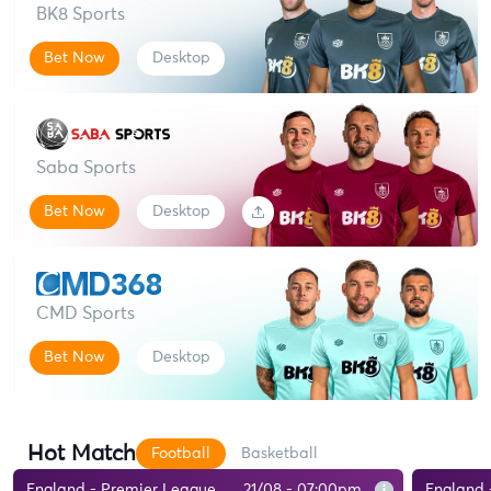
BK8 Sports
Bet Now
Desktop
Saba Sports
Bet Now
Desktop
CMD Sports
Bet Now
Desktop
Hot Match
Football
Basketball
England - Premier League
21/08 - 07:00pm
England 