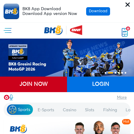
×
BK8 App Download
Download
Download App version Now
JOIN NOW
LOGIN
More
The EPL 2026/27 season is back! Bet with BK8 Sports and unloc
Sports
E-Sports
Casino
Slots
Fishing
Lott
Hot