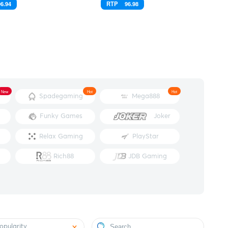
96.94
RTP
96.98
New
Hot
Hot
Spadegaming
Mega888
Funky Games
Joker
Relax Gaming
PlayStar
Rich88
JDB Gaming
opularity