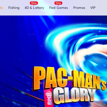
ts
Fishing
4D & Lottery
Fast Games
Promos
VIP