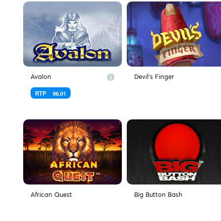
Avalon
Devil’s Finger
RTP
96.01
African Quest
Big Button Bash