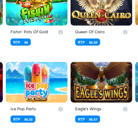
Fishin' Pots Of Gold
Queen Of Cairo
RTP
96
RTP
96.59
Ice Pop Party
Eagle's Wings
RTP
96.55
RTP
96.47