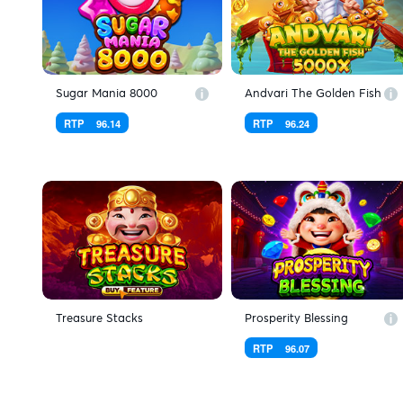
Sugar Mania 8000
Andvari The Golden Fish
RTP
96.14
RTP
96.24
Treasure Stacks
Prosperity Blessing
RTP
96.07