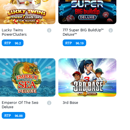
Lucky Twins
777 Super BIG BuildUp™
PowerClusters
Deluxe™
RTP
96.2
RTP
96.19
Emperor Of The Sea
3rd Base
Deluxe
RTP
96.88