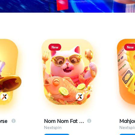
New
New
orse
Nom Nom Fat Cat
Mahjo
Nextspin
Nextspi