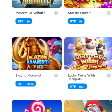
Masters Of Valhalla
Starlite Fruits™
RTP
96
RTP
96
Blazing Mammoth
Lucky Twins Wilds
Jackpots
RTP
96.24
RTP
96.1