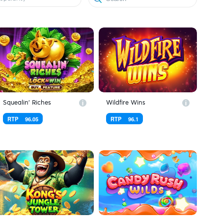
Squealin' Riches
Wildfire Wins
RTP
96.05
RTP
96.1