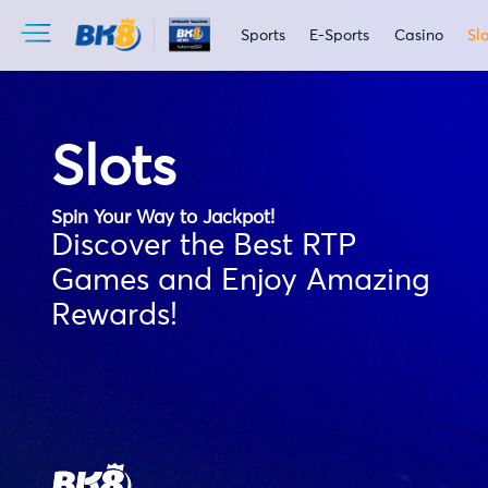
Sports
E-Sports
Casino
Slo
Slots
Spin Your Way to Jackpot!
Discover the Best RTP
Games and Enjoy Amazing
Rewards!