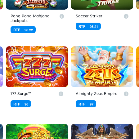
Pong Pong Mahjong
Soccer Striker
Jackpots
RTP
95.21
RTP
96.22
777 Surge™
Almighty Zeus Empire
RTP
96
RTP
97