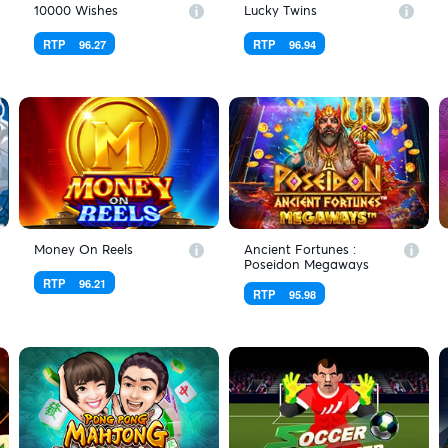
10000 Wishes
Lucky Twins
RTP
96.27
RTP
96.94
Money On Reels
Ancient Fortunes :
Poseidon Megaways
RTP
96.21
RTP
95.98