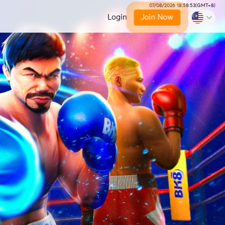
07/08/2026 18:58:55
(
GMT+8
)
Login
Join Now