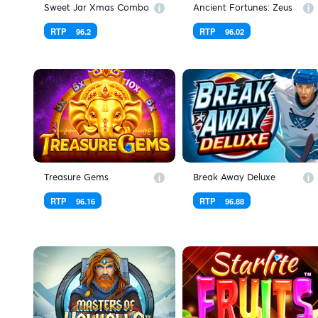
Sweet Jar Xmas Combo
Ancient Fortunes: Zeus
RTP
96.2
RTP
96.02
Treasure Gems
Break Away Deluxe
RTP
96.16
RTP
96.88