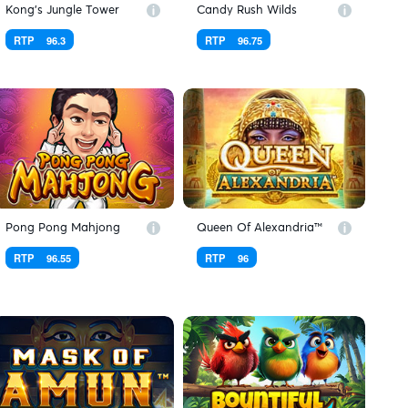
Kong's Jungle Tower
Candy Rush Wilds
RTP
96.3
RTP
96.75
Queen Of Alexandria™
Pong Pong Mahjong
RTP
96
RTP
96.55