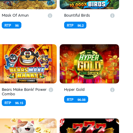
Mask Of Amun
Bountiful Birds
RTP
96
RTP
96.2
Bears Make Bank! Power
Hyper Gold
Combo
RTP
96.08
RTP
96.15