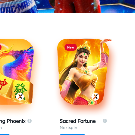
New
ng Phoenix
Sacred Fortune
n
Nextspin