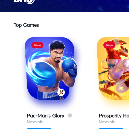
Top Games
New
New
Pac-Man's Glory
Prosperity H
Nextspin
Nextspin