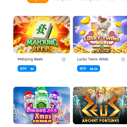
Mahjong Reels
Lucky Twins Wilds
RTP
96
RTP
96.54