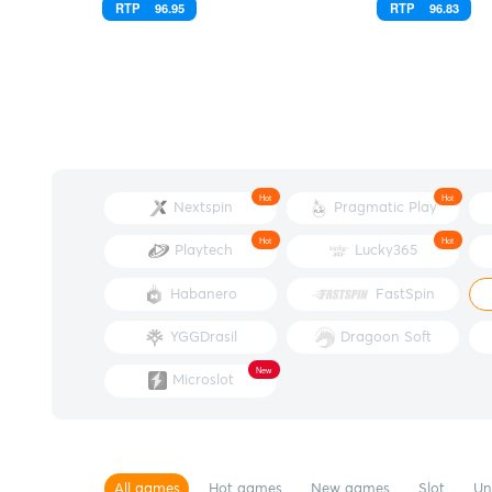
RTP
96.95
RTP
96.83
Hot
Hot
Nextspin
Pragmatic Play
Hot
Hot
Playtech
Lucky365
Habanero
FastSpin
YGGDrasil
Dragoon Soft
New
Microslot
all games
hot games
new games
slot
u