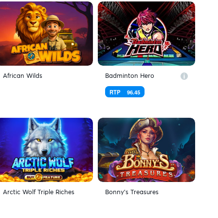
African Wilds
Badminton Hero
RTP
96.45
Arctic Wolf Triple Riches
Bonny's Treasures