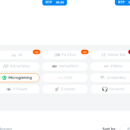
RTP
96.84
RTP
Hot
Hot
Jili
Fa Chai
Yellow Bat
Advantplay
YesGetRich
918Kiss
Microgaming
CQ9
GoldenBay
V-Power
Evoplay
Skywind
nknown
Sort by
P