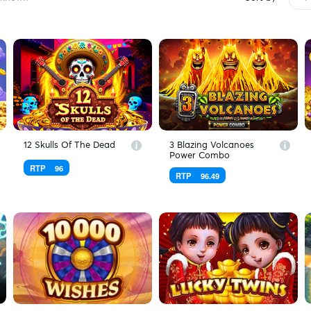
12 Skulls Of The Dead
3 Blazing Volcanoes
Power Combo
RTP
96
RTP
96.49