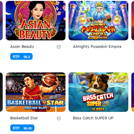
Asian Beauty
Almighty Poseidon Empire
RTP
96.4
Basketball Star
Bass Catch SUPER UP
RTP
96.45