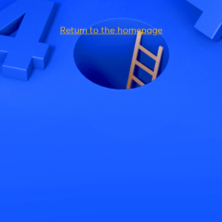
Return to the homepage