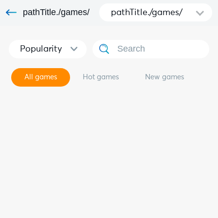
pathTitle./games/
pathTitle./games/
Popularity
All games
Hot games
New games