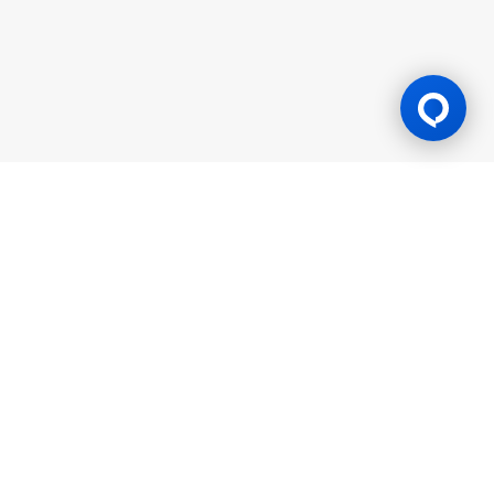
Gaming Licence
BK8 is operated by Mettlemind Tech Ltd., registration number:
15779, with registered address at Hamchako, Mutsamudu,
Autonomous Island of Anjouan, Union of Comoros. BK8 is
licensed and regulated by the Government of the Autonomous