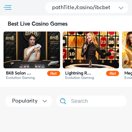
pathTitle./casino/ibcbet
Best Live Casino Games
Hot
Hot
BK8 Salon Prive Baccarat
Lightning Roulette
Meg
Evolution Gaming
Evolution Gaming
Evol
Popularity