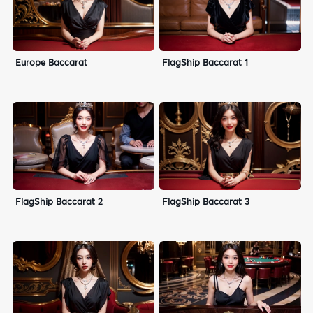
Europe Baccarat
FlagShip Baccarat 1
FlagShip Baccarat 2
FlagShip Baccarat 3