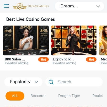
Dream
Gaming
Best Live Casino Games
Hot
Hot
BK8 Salon Prive Baccarat
Lightning Roulette
Meg
Evolution Gaming
Evolution Gaming
Evol
Popularity
ALL
Baccarat
Dragon Tiger
Roulette