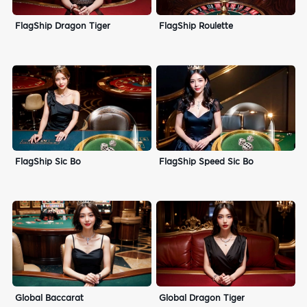
FlagShip Dragon Tiger
FlagShip Roulette
FlagShip Sic Bo
FlagShip Speed Sic Bo
Global Dragon Tiger
Global Baccarat