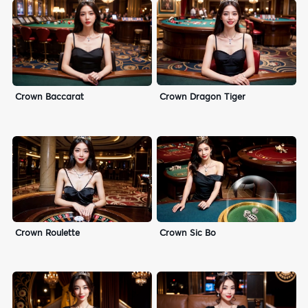
Crown Dragon Tiger
Crown Baccarat
Crown Roulette
Crown Sic Bo