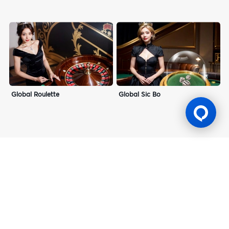
Global Roulette
Global Sic Bo
Gaming Licence