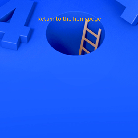
Return to the homepage