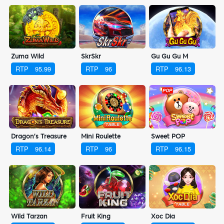
Zuma Wild
SkrSkr
Gu Gu Gu M
RTP
95.99
RTP
96
RTP
96.13
Dragon's Treasure
Mini Roulette
Sweet POP
RTP
96.14
RTP
96
RTP
96.15
Wild Tarzan
Fruit King
Xoc Dia