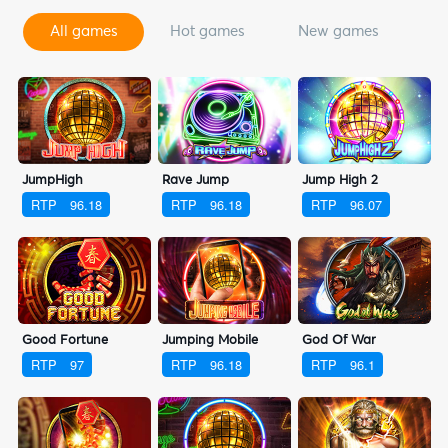
all games
hot games
new games
s
JumpHigh
Rave Jump
Jump High 2
RTP
96.18
RTP
96.18
RTP
96.07
Good Fortune
Jumping Mobile
God Of War
RTP
97
RTP
96.18
RTP
96.1