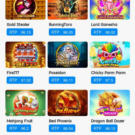
Gold Stealer
RunningToro
Lord Ganesha
RTP
96.15
RTP
96.05
RTP
96.02
Fire777
Poseidon
Chicky Parm Parm
RTP
97.02
RTP
96.11
RTP
97.5
Mahjong Fruit
Red Phoenix
Dragon Ball Dozer
RTP
96.2
RTP
96.04
RTP
96.13