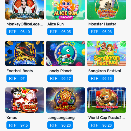
MonkeyOfficeLegend
Alice Run
Monster Hunter
RTP
96.19
RTP
96.05
RTP
96.08
Football Boots
Lonely Planet
Songkran Festival
RTP
97
RTP
96.17
RTP
96.16
Xmas
LongLongLong
World Cup Russia2018
RTP
97.5
RTP
96.26
RTP
96.26