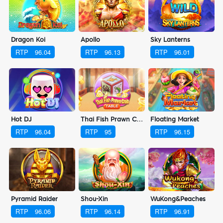
Dragon Koi
Apollo
Sky Lanterns
RTP
96.04
RTP
96.13
RTP
96.01
Hot DJ
Thai Fish Prawn Crab
Floating Market
RTP
96.04
RTP
95
RTP
96.15
Pyramid Raider
Shou-Xin
WuKong&Peaches
RTP
96.06
RTP
96.14
RTP
96.91