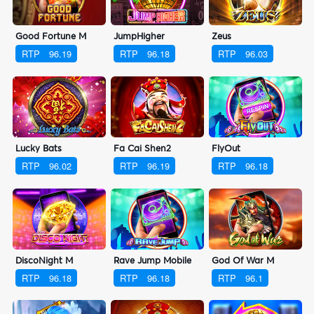
Good Fortune M
JumpHigher
Zeus
RTP
96.19
RTP
96.18
RTP
96.03
Lucky Bats
Fa Cai Shen2
FlyOut
RTP
96.02
RTP
96.19
RTP
96.18
DiscoNight M
Rave Jump Mobile
God Of War M
RTP
96.18
RTP
96.18
RTP
96.1