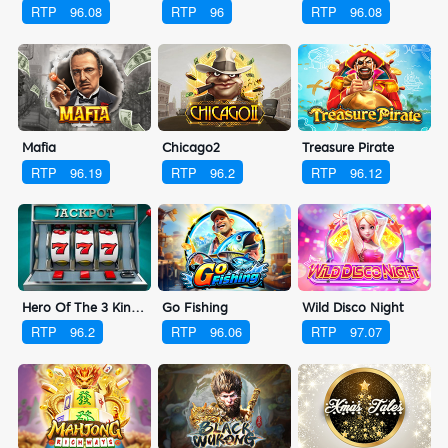
RTP
96.08
RTP
96
RTP
96.08
Mafia
Treasure Pirate
Chicago2
RTP
96.19
RTP
96.12
RTP
96.2
Hero Of The 3 Kingdoms - Cao Cao
Go Fishing
Wild Disco Night
RTP
96.2
RTP
96.06
RTP
97.07