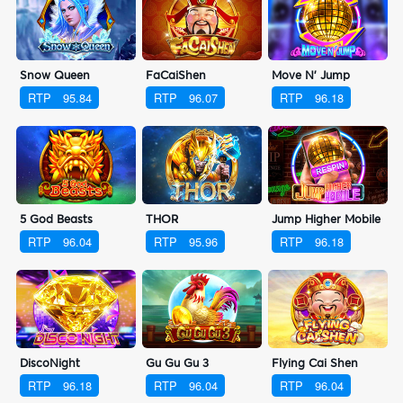
Snow Queen
FaCaiShen
Move N' Jump
RTP
95.84
RTP
96.07
RTP
96.18
5 God Beasts
THOR
Jump Higher Mobile
RTP
96.04
RTP
95.96
RTP
96.18
DiscoNight
Gu Gu Gu 3
Flying Cai Shen
RTP
96.18
RTP
96.04
RTP
96.04