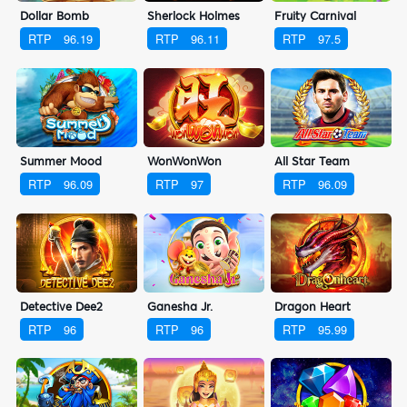
Dollar Bomb
Sherlock Holmes
Fruity Carnival
RTP
96.19
RTP
96.11
RTP
97.5
Summer Mood
WonWonWon
All Star Team
RTP
96.09
RTP
97
RTP
96.09
Detective Dee2
Ganesha Jr.
Dragon Heart
RTP
96
RTP
96
RTP
95.99