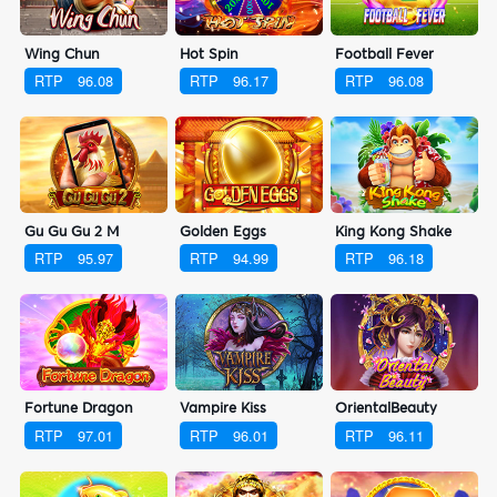
Wing Chun
Hot Spin
Football Fever
RTP
96.08
RTP
96.17
RTP
96.08
Gu Gu Gu 2 M
Golden Eggs
King Kong Shake
RTP
95.97
RTP
94.99
RTP
96.18
Fortune Dragon
Vampire Kiss
OrientalBeauty
RTP
97.01
RTP
96.01
RTP
96.11