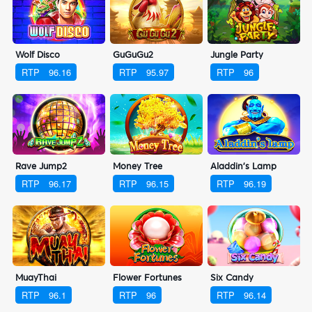
Wolf Disco
GuGuGu2
Jungle Party
RTP
96.16
RTP
95.97
RTP
96
Rave Jump2
Money Tree
Aladdin's Lamp
RTP
96.17
RTP
96.15
RTP
96.19
MuayThai
Flower Fortunes
Six Candy
RTP
96.1
RTP
96
RTP
96.14