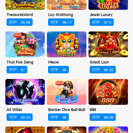
TreasureIsland
Loy Krathong
Jewel Luxury
RTP
95.98
RTP
96.17
RTP
97.5
Thai Pok Deng
Meow
Great Lion
RTP
97
RTP
96
RTP
96.02
All Wilds
Banker Dice Bull-Bull
888
RTP
96.03
RTP
96
RTP
96.09