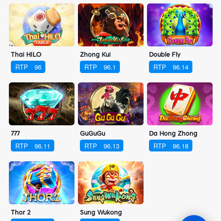
Thai HILO
Zhong Kui
Double Fly
RTP
96
RTP
96.1
RTP
96.14
777
GuGuGu
Da Hong Zhong
RTP
96.11
RTP
96.13
RTP
96.18
Thor 2
Sung Wukong