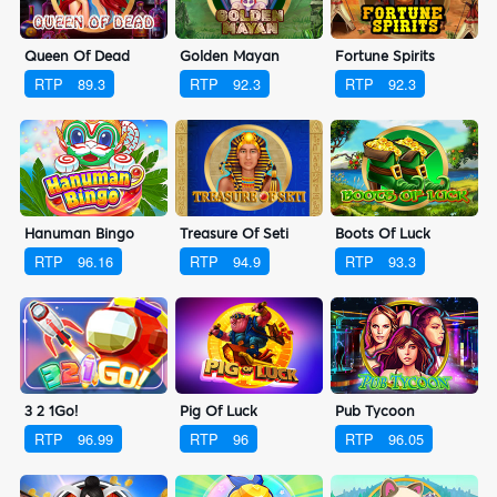
Queen Of Dead
Golden Mayan
Fortune Spirits
RTP
89.3
RTP
92.3
RTP
92.3
Hanuman Bingo
Treasure Of Seti
Boots Of Luck
RTP
96.16
RTP
94.9
RTP
93.3
3 2 1Go!
Pig Of Luck
Pub Tycoon
RTP
96.99
RTP
96
RTP
96.05