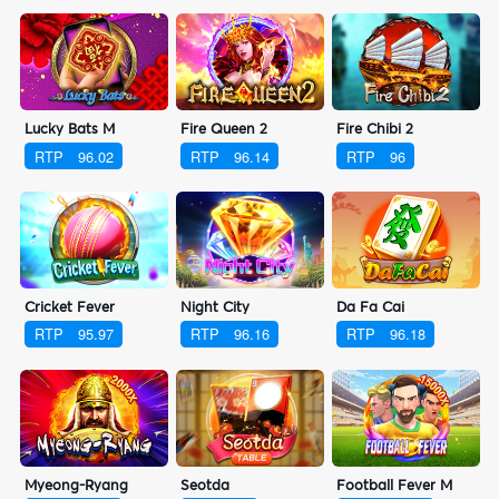
Lucky Bats M
Fire Queen 2
Fire Chibi 2
RTP
96.02
RTP
96.14
RTP
96
Cricket Fever
Night City
Da Fa Cai
RTP
95.97
RTP
96.16
RTP
96.18
Myeong-Ryang
Seotda
Football Fever M