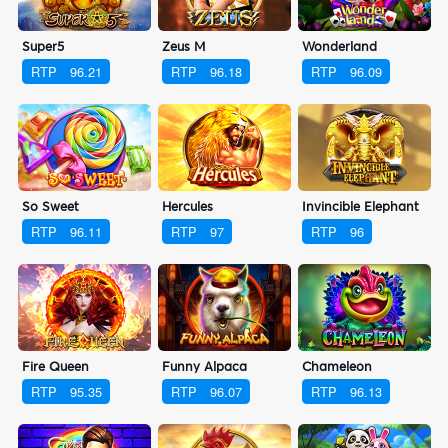
Super5
Zeus M
Wonderland
RTP
96.21
RTP
96.18
RTP
96.09
So Sweet
Hercules
Invincible Elephant
RTP
96.11
RTP
97
RTP
96
Fire Queen
Funny Alpaca
Chameleon
RTP
95.35
RTP
96.07
RTP
96.13