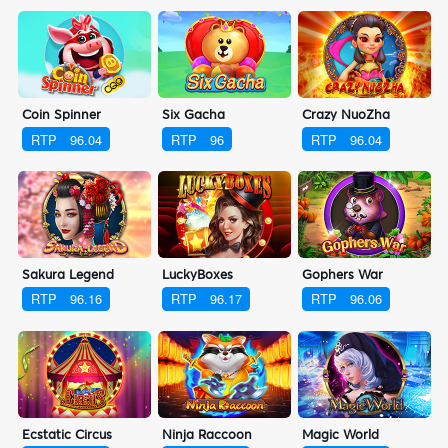
Coin Spinner
Six Gacha
Crazy NuoZha
RTP
96.04
RTP
96
RTP
96.04
Sakura Legend
LuckyBoxes
Gophers War
RTP
96.16
RTP
96.17
RTP
96.06
Ecstatic Circus
Ninja Raccoon
Magic World