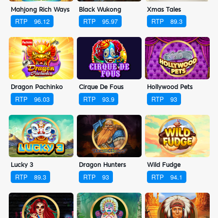
Mahjong Rich Ways
Black Wukong
Xmas Tales
RTP
96.12
RTP
95.97
RTP
89.3
Dragon Pachinko
Cirque De Fous
Hollywood Pets
RTP
96.03
RTP
93.9
RTP
93
Lucky 3
Dragon Hunters
Wild Fudge
RTP
89.3
RTP
93
RTP
94.1