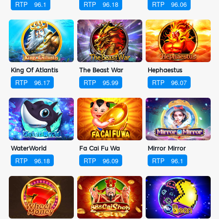
RTP
96.1
RTP
96.18
RTP
96.06
King Of Atlantis
The Beast War
Hephaestus
RTP
96.17
RTP
95.99
RTP
96.07
WaterWorld
Fa Cai Fu Wa
Mirror Mirror
RTP
96.18
RTP
96.09
RTP
96.1