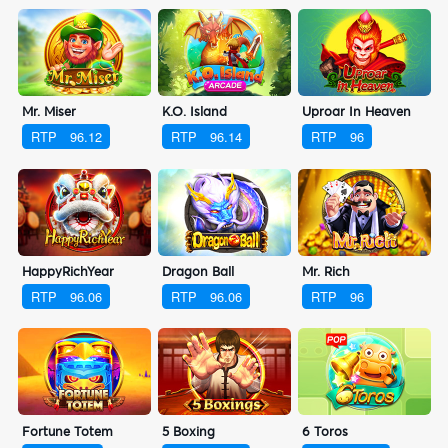
Mr. Miser
K.O. Island
Uproar In Heaven
RTP
96.12
RTP
96.14
RTP
96
HappyRichYear
Dragon Ball
Mr. Rich
RTP
96.06
RTP
96.06
RTP
96
Fortune Totem
5 Boxing
6 Toros