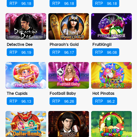
RTP
96.18
RTP
96.18
RTP
96.18
Detective Dee
Pharaoh's Gold
FruitKingII
RTP
96.19
RTP
96.17
RTP
96.08
The Cupids
Football Baby
Hot Pinatas
RTP
96.13
RTP
96.26
RTP
96.2