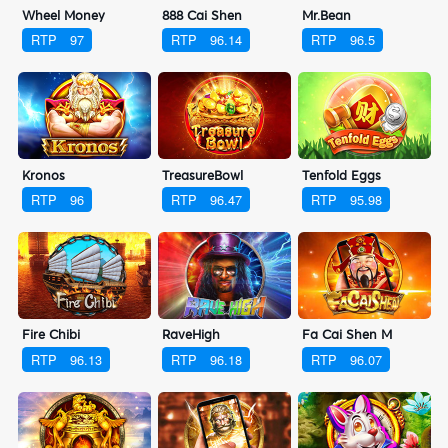
Wheel Money
888 Cai Shen
Mr.Bean
RTP
97
RTP
96.14
RTP
96.5
Kronos
TreasureBowl
Tenfold Eggs
RTP
96
RTP
96.47
RTP
95.98
Fire Chibi
RaveHigh
Fa Cai Shen M
RTP
96.13
RTP
96.18
RTP
96.07