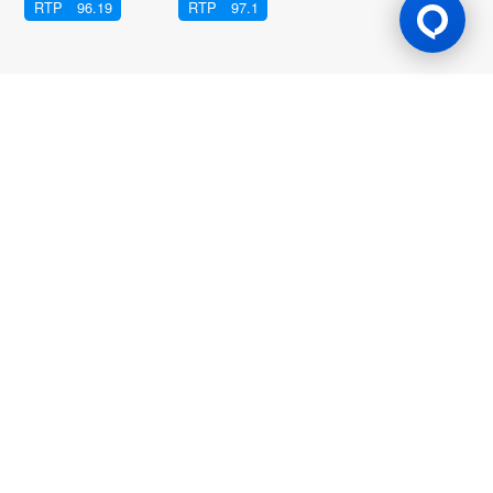
RTP
96.19
RTP
97.1
Gaming Licence
BK8 is operated by Mettlemind Tech Ltd., registration number:
15779, with registered address at Hamchako, Mutsamudu,
Autonomous Island of Anjouan, Union of Comoros. BK8 is
licensed and regulated by the Government of the Autonomous
Island of Anjouan, Union of Comoros and operates under
License No.: ALSI-202504032-FI2. BK8 has passed all regulatory
compliance and is legally authorized to conduct gaming
operations for any and all games of chance and wagering.