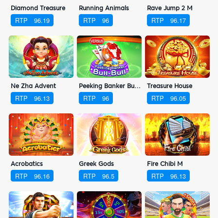
Diamond Treasure
Running Animals
Rave Jump 2 M
RTP
96.19
RTP
96
RTP
96.17
Ne Zha Advent
Peeking Banker Bull-Bull
Treasure House
RTP
96.13
RTP
96
RTP
96.05
Acrobatics
Greek Gods
Fire Chibi M
RTP
96.16
RTP
96.5
RTP
96.13