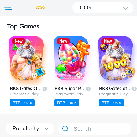
CQ9
Top Games
New
New
New
BK8 Gates Of Olympus
BK8 Sugar Rush
BK8 Gates of Olympus 1000
Pragmatic Play
Pragmatic Play
Pragmatic Play
RTP
97.6
RTP
96.5
RTP
96.5
Popularity