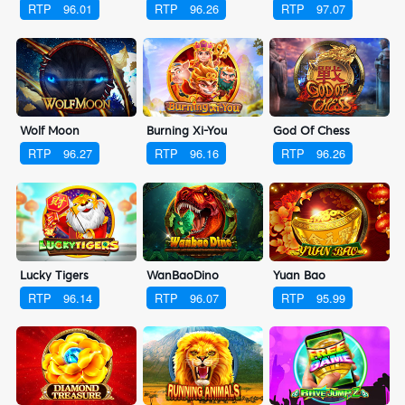
RTP
96.01
RTP
96.26
RTP
97.07
Wolf Moon
Burning Xi-You
God Of Chess
RTP
96.27
RTP
96.16
RTP
96.26
Lucky Tigers
WanBaoDino
Yuan Bao
RTP
96.14
RTP
96.07
RTP
95.99