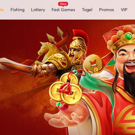
ts
Fishing
Lottery
Fast Games
Togel
Promos
VIP