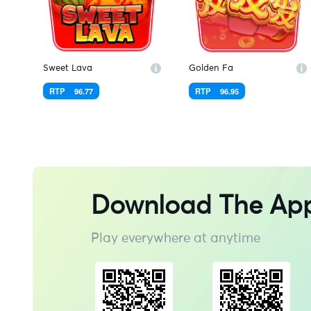
Sweet Lava
Golden Fa
RTP
96.77
RTP
96.95
Download The Ap
Play everywhere at anytime