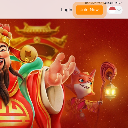
06/08/2026 11:43:56
(
GMT+7
)
Login
Join Now