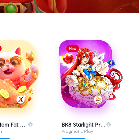
New
Nom Nom Fat Cat
BK8 Starlight Princess
n
Pragmatic Play