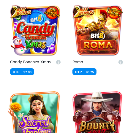
Candy Bonanza Xmas
Roma
RTP
97.93
RTP
96.75