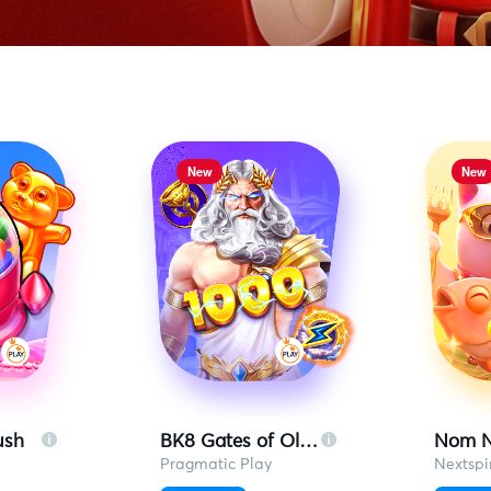
New
New
ush
BK8 Gates of Olympus 1000
Pragmatic Play
Nextspi