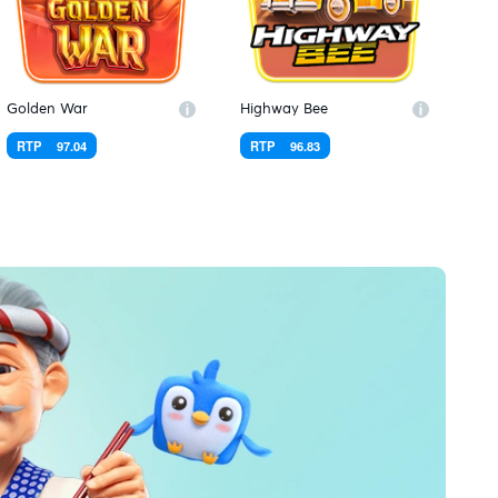
Golden War
Highway Bee
RTP
97.04
RTP
96.83