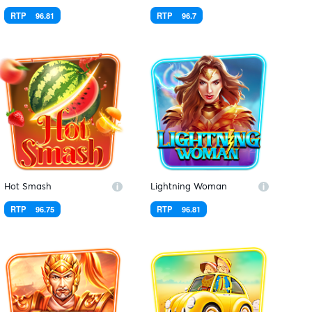
RTP
96.81
RTP
96.7
Hot Smash
Lightning Woman
RTP
96.75
RTP
96.81