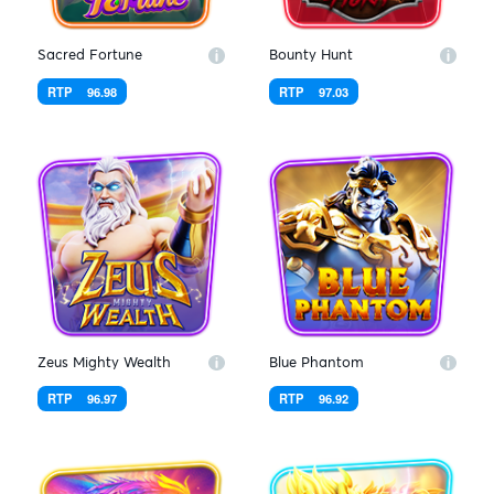
Sacred Fortune
Bounty Hunt
RTP
96.98
RTP
97.03
Zeus Mighty Wealth
Blue Phantom
RTP
96.97
RTP
96.92