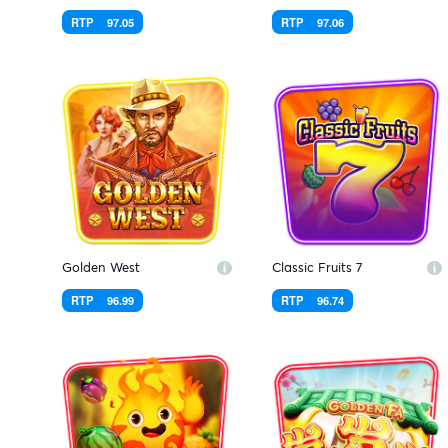
RTP
97.05
RTP
97.06
Golden West
Classic Fruits 7
RTP
96.99
RTP
96.74