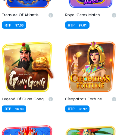
Treasure Of Atlantis
Royal Gems Match
RTP
97.06
RTP
97.01
Legend Of Guan Gong
Cleopatra's Fortune
RTP
96.99
RTP
96.97