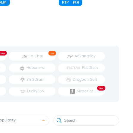
96.84
RTP
97.6
New
Hot
Fa Chai
Advantplay
r
Habanero
FastSpin
YGGDrasil
Dragoon Soft
New
Lucky365
Microslot
opularity