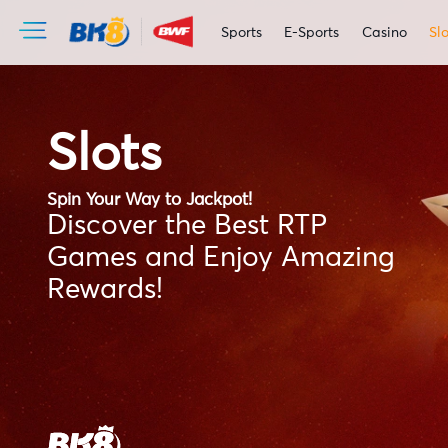
Sports
E-Sports
Casino
Slo
Slots
Spin Your Way to Jackpot!
Discover the Best RTP
Games and Enjoy Amazing
Rewards!