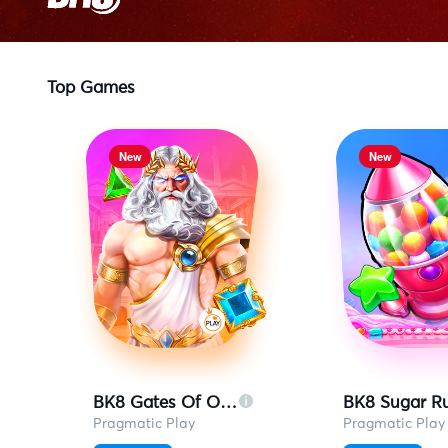
Top Games
New
New
BK8 Gates Of Olympus
BK8 Sugar R
Pragmatic Play
Pragmatic Play