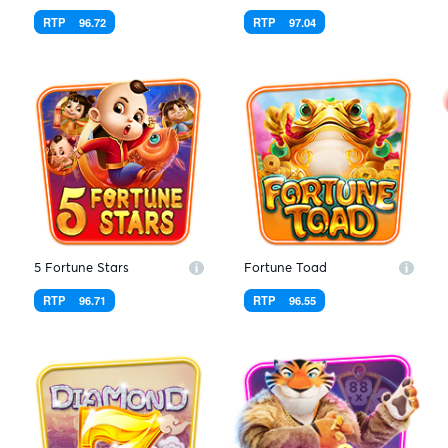
RTP
96.72
RTP
97.04
5 Fortune Stars
Fortune Toad
RTP
96.71
RTP
96.55