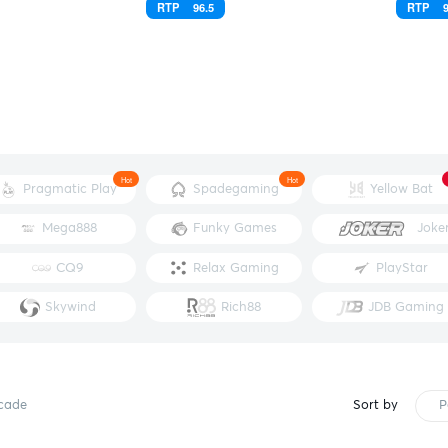
RTP
96.5
RTP
Hot
Hot
Pragmatic Play
Spadegaming
Yellow Bat
Mega888
Funky Games
Joke
CQ9
Relax Gaming
PlayStar
Skywind
Rich88
JDB Gaming
rcade
Sort by
P