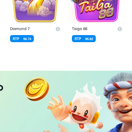
Diamond 7
Taiga 88
RTP
96.74
RTP
96.82
p