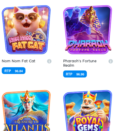
Nom Nom Fat Cat
Pharaoh's Fortune
Realm
RTP
96.84
RTP
96.96