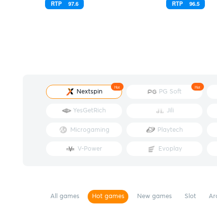
RTP
97.6
RTP
96.5
Hot
Hot
Nextspin
PG Soft
YesGetRich
Jili
Microgaming
Playtech
V-Power
Evoplay
all games
hot games
new games
slot
a