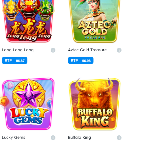
Long Long Long
Aztec Gold Treasure
RTP
96.87
RTP
96.98
Lucky Gems
Buffalo King