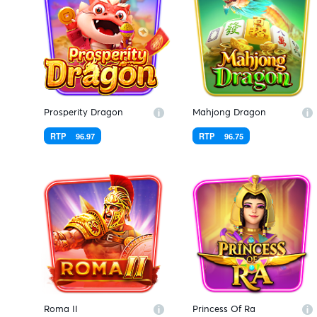
Prosperity Dragon
Mahjong Dragon
RTP
96.97
RTP
96.75
Roma II
Princess Of Ra