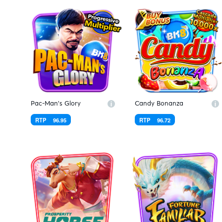
Pac-Man's Glory
Candy Bonanza
RTP
96.95
RTP
96.72