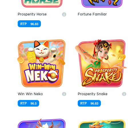
Prosperity Horse
Fortune Familiar
RTP
96.83
Win Win Neko
Prosperity Snake
RTP
96.5
RTP
96.83