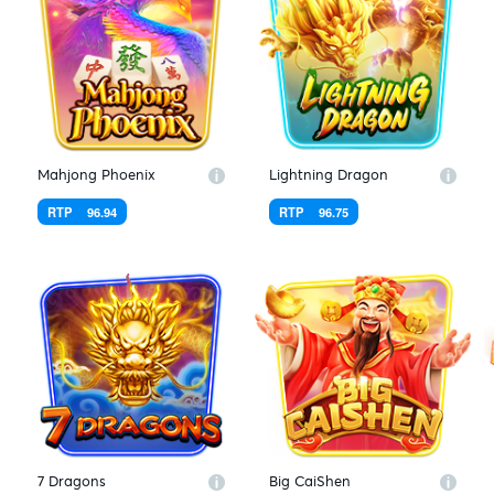
Mahjong Phoenix
Lightning Dragon
RTP
96.94
RTP
96.75
7 Dragons
Big CaiShen