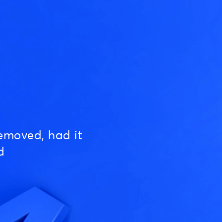
emoved, had it
d