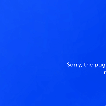
Sorry, the pa