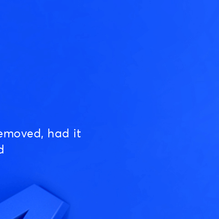
emoved, had it
d