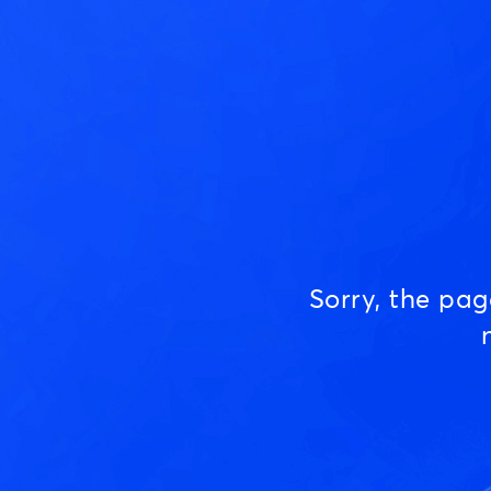
Sorry, the pa