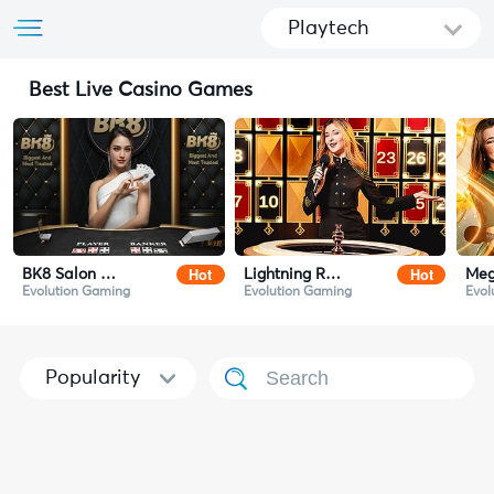
Playtech
Best Live Casino Games
Hot
Hot
BK8 Salon Prive Baccarat
Lightning Roulette
Meg
Evolution Gaming
Evolution Gaming
Evol
Popularity