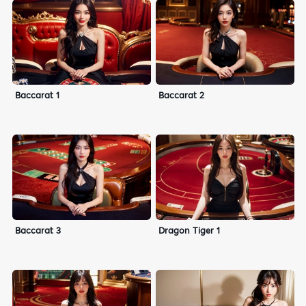
Baccarat 1
Baccarat 2
Baccarat 3
Dragon Tiger 1