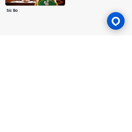
Sic Bo
Gaming Licence
BK8 is operated by Mettlemind Tech Ltd., registration number:
15779, with registered address at Hamchako, Mutsamudu,
Autonomous Island of Anjouan, Union of Comoros. BK8 is
licensed and regulated by the Government of the Autonomous
Island of Anjouan, Union of Comoros and operates under
License No.: ALSI-202504032-FI2. BK8 has passed all regulatory