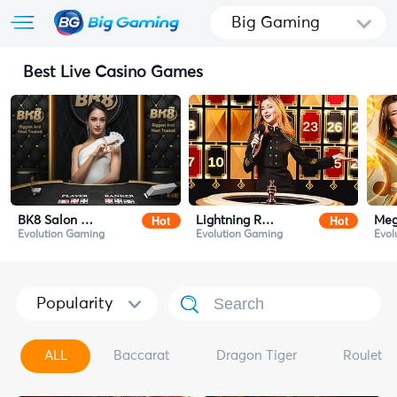
Big Gaming
Best Live Casino Games
Hot
Hot
BK8 Salon Prive Baccarat
Lightning Roulette
Meg
Evolution Gaming
Evolution Gaming
Evol
Popularity
ALL
Baccarat
Dragon Tiger
Roulette