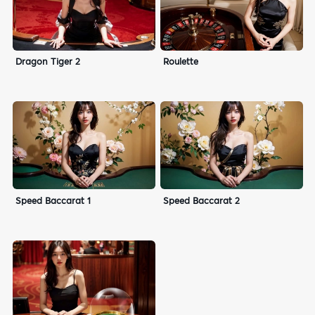
Dragon Tiger 2
Roulette
Speed Baccarat 1
Speed Baccarat 2